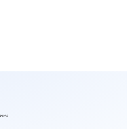
eries