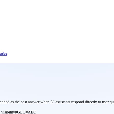
marks
nded as the best answer when AI assistants respond directly to user qu
 visibility
#
GEO
#
AEO