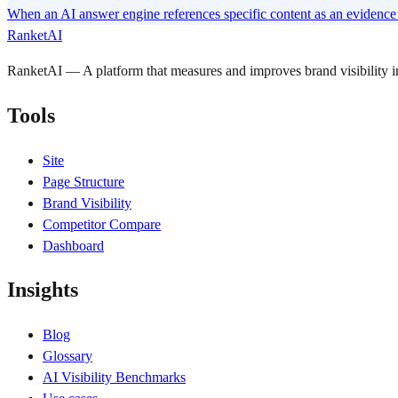
When an AI answer engine references specific content as an evidence s
RanketAI
RanketAI — A platform that measures and improves brand visibility
Tools
Site
Page Structure
Brand Visibility
Competitor Compare
Dashboard
Insights
Blog
Glossary
AI Visibility Benchmarks