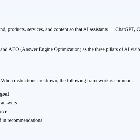
and, products, services, and content so that AI assistants — ChatGP
nd AEO (Answer Engine Optimization) as the three pillars of AI visibil
y. When distinctions are drawn, the following framework is common:
goal
h answers
urce
d in recommendations