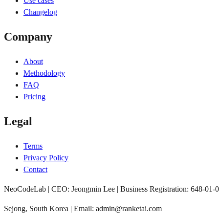
Use cases
Changelog
Company
About
Methodology
FAQ
Pricing
Legal
Terms
Privacy Policy
Contact
NeoCodeLab | CEO: Jeongmin Lee | Business Registration: 648-01-
Sejong, South Korea | Email: admin@ranketai.com