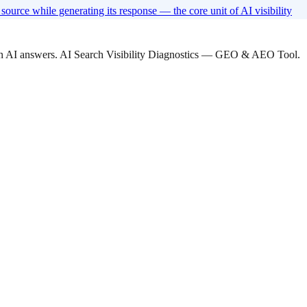
ource while generating its response — the core unit of AI visibility
 in AI answers. AI Search Visibility Diagnostics — GEO & AEO Tool.