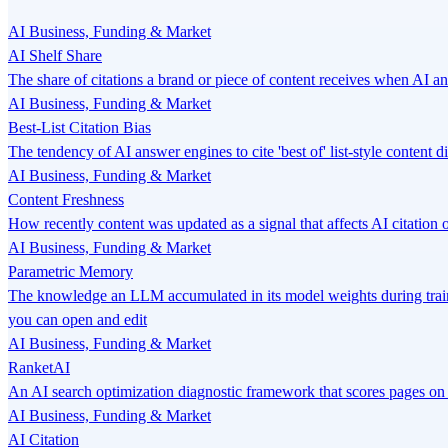
AI Business, Funding & Market
AI Shelf Share
The share of citations a brand or piece of content receives when AI a
AI Business, Funding & Market
Best-List Citation Bias
The tendency of AI answer engines to cite 'best of' list-style content 
AI Business, Funding & Market
Content Freshness
How recently content was updated as a signal that affects AI citatio
AI Business, Funding & Market
Parametric Memory
The knowledge an LLM accumulated in its model weights during traini
you can open and edit
AI Business, Funding & Market
RanketAI
An AI search optimization diagnostic framework that scores pages o
AI Business, Funding & Market
AI Citation