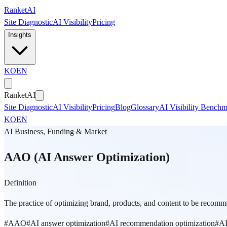
Skip to main content
Ranket
AI
Site Diagnostic
AI Visibility
Pricing
Insights
KO
EN
Ranket
AI
Site Diagnostic
AI Visibility
Pricing
Blog
Glossary
AI Visibility Bench
KO
EN
AI Business, Funding & Market
AAO (AI Answer Optimization)
Definition
The practice of optimizing brand, products, and content to be recomme
#
AAO
#
AI answer optimization
#
AI recommendation optimization
#
AI