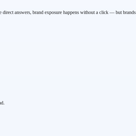
rovide direct answers, brand exposure happens without a click — but bra
nd.