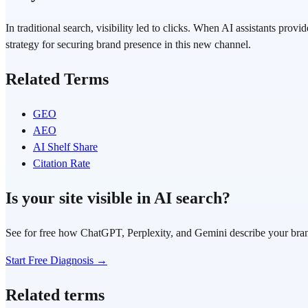
In traditional search, visibility led to clicks. When AI assistants p
strategy for securing brand presence in this new channel.
Related Terms
GEO
AEO
AI Shelf Share
Citation Rate
Is your site visible in AI search?
See for free how ChatGPT, Perplexity, and Gemini describe your bra
Start Free Diagnosis →
Related terms