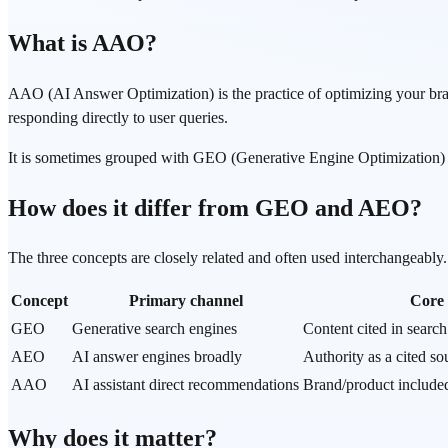
What is AAO?
AAO (AI Answer Optimization) is the practice of optimizing your br
responding directly to user queries.
It is sometimes grouped with GEO (Generative Engine Optimization) a
How does it differ from GEO and AEO?
The three concepts are closely related and often used interchangeabl
Concept
Primary channel
Core 
GEO
Generative search engines
Content cited in searc
AEO
AI answer engines broadly
Authority as a cited so
AAO
AI assistant direct recommendations
Brand/product include
Why does it matter?