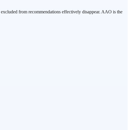
nds excluded from recommendations effectively disappear. AAO is the