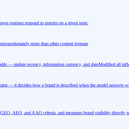
nswer engines respond to queries on a given topic
disproportionately more than other content formats
n odds — update recency, information currency, and dateModified all in
ng — it decides how a brand is described when the model answers with
n GEO, AEO, and AAO criteria, and measures brand visibility directly