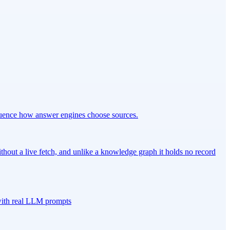
fluence how answer engines choose sources.
out a live fetch, and unlike a knowledge graph it holds no record
 with real LLM prompts