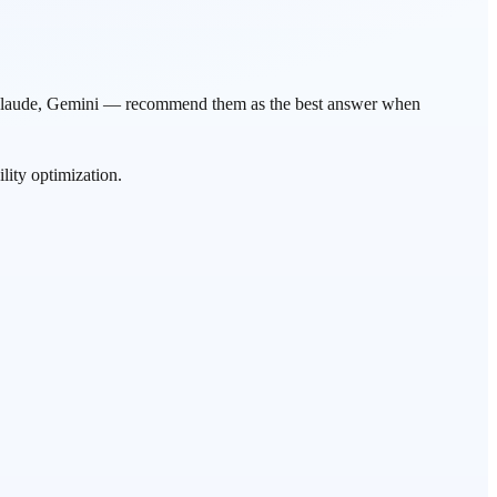
T, Claude, Gemini — recommend them as the best answer when
ity optimization.