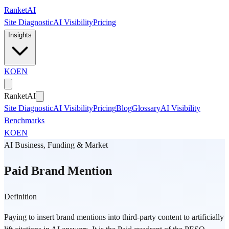
Skip to main content
Ranket
AI
Site Diagnostic
AI Visibility
Pricing
Insights
KO
EN
Ranket
AI
Site Diagnostic
AI Visibility
Pricing
Blog
Glossary
AI Visibility
Benchmarks
KO
EN
AI Business, Funding & Market
Paid Brand Mention
Definition
Paying to insert brand mentions into third-party content to artificially