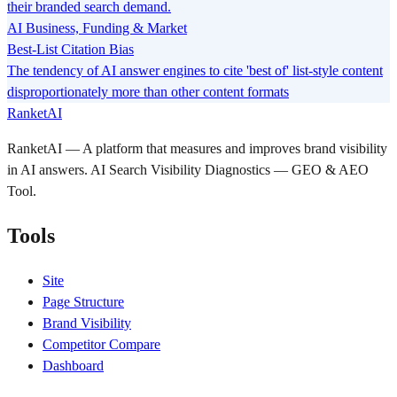
their branded search demand.
AI Business, Funding & Market
Best-List Citation Bias
The tendency of AI answer engines to cite 'best of' list-style content
disproportionately more than other content formats
RanketAI
RanketAI — A platform that measures and improves brand visibility
in AI answers. AI Search Visibility Diagnostics — GEO & AEO
Tool.
Tools
Site
Page Structure
Brand Visibility
Competitor Compare
Dashboard