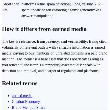
Short shelf
platforms refine spam detection; Google's June 2026
life
spam update began enforcing against generative-AI
answer manipulation
How it differs from earned media
The key is
relevance, transparency, and verifiability
. Being cited
voluntarily on relevant outlets with verifiable information is earned
media; paying to buy mentions on unrelated domains is a paid brand
mention. The former is a base asset that does not decay as long as
you refresh it; the latter is a temporary asset that disappears with
detection and removal, and a target of regulators and platforms.
Related terms
earned media
Citation Economy
Brand Mention Share