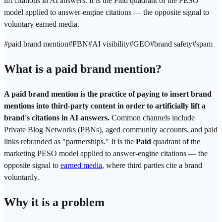
lift citations in AI answers. It is the Paid quadrant of the PESO
model applied to answer-engine citations — the opposite signal to
voluntary earned media.
#
paid brand mention
#
PBN
#
AI visibility
#
GEO
#
brand safety
#
spam
What is a paid brand mention?
A paid brand mention is the practice of paying to insert brand
mentions into third-party content in order to artificially lift a
brand's citations in AI answers.
Common channels include
Private Blog Networks (PBNs), aged community accounts, and paid
links rebranded as "partnerships." It is the
Paid
quadrant of the
marketing PESO model applied to answer-engine citations — the
opposite signal to
earned media
, where third parties cite a brand
voluntarily.
Why it is a problem