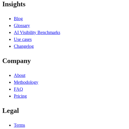
Insights
Blog
Glossary
AI Visibility Benchmarks
Use cases
Changelog
Company
About
Methodology
FAQ
Pricing
Legal
Terms