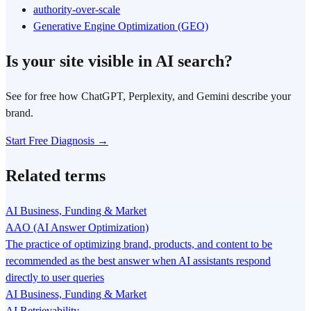
authority-over-scale
Generative Engine Optimization (GEO)
Is your site visible in AI search?
See for free how ChatGPT, Perplexity, and Gemini describe your
brand.
Start Free Diagnosis →
Related terms
AI Business, Funding & Market
AAO (AI Answer Optimization)
The practice of optimizing brand, products, and content to be
recommended as the best answer when AI assistants respond
directly to user queries
AI Business, Funding & Market
AI Retrievability