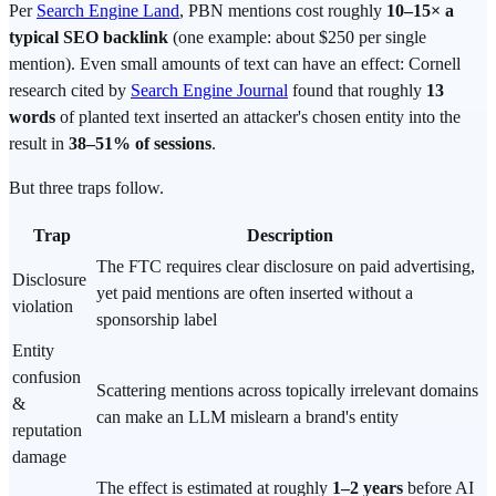
Per
Search Engine Land
, PBN mentions cost roughly
10–15× a
typical SEO backlink
(one example: about $250 per single
mention). Even small amounts of text can have an effect: Cornell
research cited by
Search Engine Journal
found that roughly
13
words
of planted text inserted an attacker's chosen entity into the
result in
38–51% of sessions
.
But three traps follow.
Trap
Description
The FTC requires clear disclosure on paid advertising,
Disclosure
yet paid mentions are often inserted without a
violation
sponsorship label
Entity
confusion
Scattering mentions across topically irrelevant domains
&
can make an LLM mislearn a brand's entity
reputation
damage
The effect is estimated at roughly
1–2 years
before AI