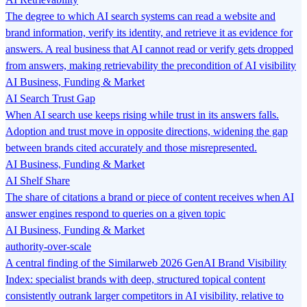
The degree to which AI search systems can read a website and
brand information, verify its identity, and retrieve it as evidence for
answers. A real business that AI cannot read or verify gets dropped
from answers, making retrievability the precondition of AI visibility
AI Business, Funding & Market
AI Search Trust Gap
When AI search use keeps rising while trust in its answers falls.
Adoption and trust move in opposite directions, widening the gap
between brands cited accurately and those misrepresented.
AI Business, Funding & Market
AI Shelf Share
The share of citations a brand or piece of content receives when AI
answer engines respond to queries on a given topic
AI Business, Funding & Market
authority-over-scale
A central finding of the Similarweb 2026 GenAI Brand Visibility
Index: specialist brands with deep, structured topical content
consistently outrank larger competitors in AI visibility, relative to