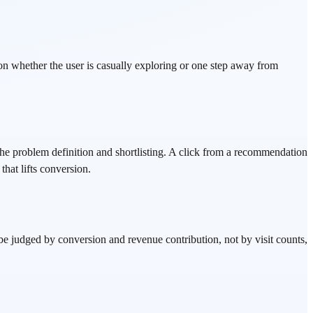
on whether the user is casually exploring or one step away from
 problem definition and shortlisting. A click from a recommendation
that lifts conversion.
 be judged by conversion and revenue contribution, not by visit counts,