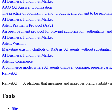
AI Business, Funding & Market
AAO (AI Answer Optimization)
The practice of optimizing brand, products, and content to be recomme
AI Business, Funding & Market
Agent Payments Protocol (AP2)
An open payment protocol for proving authorization, authenticity, and
AI Business, Funding & Market
Agent Washing
Marketing existing chatbots or RPA as 'AI agents' without substantia
AI Business, Funding & Market
Agentic Commerce
A commerce model where AI agents discover, compare, prepare carts, 
RanketAI
RanketAI — A platform that measures and improves brand visibility
Tools
Site