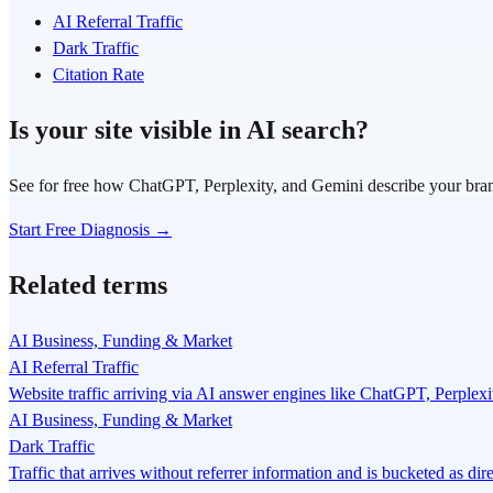
AI Referral Traffic
Dark Traffic
Citation Rate
Is your site visible in AI search?
See for free how ChatGPT, Perplexity, and Gemini describe your bra
Start Free Diagnosis →
Related terms
AI Business, Funding & Market
AI Referral Traffic
Website traffic arriving via AI answer engines like ChatGPT, Perplexi
AI Business, Funding & Market
Dark Traffic
Traffic that arrives without referrer information and is bucketed as di