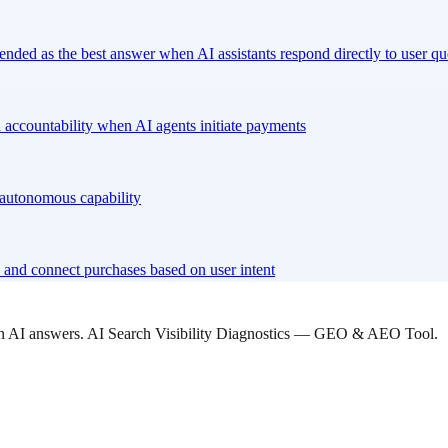
nded as the best answer when AI assistants respond directly to user qu
 accountability when AI agents initiate payments
l autonomous capability
and connect purchases based on user intent
 in AI answers. AI Search Visibility Diagnostics — GEO & AEO Tool.