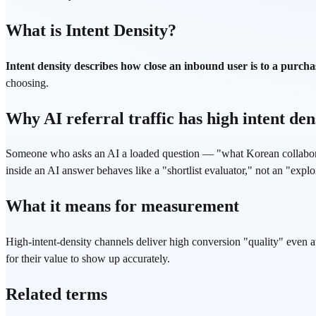
What is Intent Density?
Intent density describes how close an inbound user is to a purchas
choosing.
Why AI referral traffic has high intent den
Someone who asks an AI a loaded question — "what Korean collaborat
inside an AI answer behaves like a "shortlist evaluator," not an "explor
What it means for measurement
High-intent-density channels deliver high conversion "quality" even at
for their value to show up accurately.
Related terms