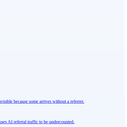
isible because some arrives without a referrer.
ses AI referral traffic to be undercounted.