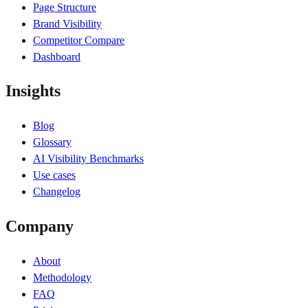
Page Structure
Brand Visibility
Competitor Compare
Dashboard
Insights
Blog
Glossary
AI Visibility Benchmarks
Use cases
Changelog
Company
About
Methodology
FAQ