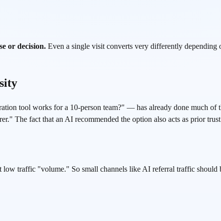
e or decision.
Even a single visit converts very differently depending 
sity
ion tool works for a 10-person team?" — has already done much of the
er." The fact that an AI recommended the option also acts as prior trust 
 low traffic "volume." So small channels like AI referral traffic should