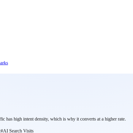
marks
ic has high intent density, which is why it converts at a higher rate.
c
#
AI Search Visits