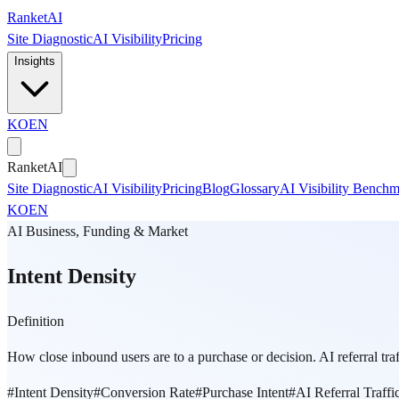
Skip to main content
Ranket
AI
Site Diagnostic
AI Visibility
Pricing
Insights
KO
EN
Ranket
AI
Site Diagnostic
AI Visibility
Pricing
Blog
Glossary
AI Visibility Bench
KO
EN
AI Business, Funding & Market
Intent Density
Definition
How close inbound users are to a purchase or decision. AI referral traff
#
Intent Density
#
Conversion Rate
#
Purchase Intent
#
AI Referral Traffi