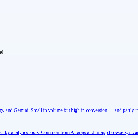
nd.
ty, and Gemini. Small in volume but high in conversion — and partly inv
rect by analytics tools. Common from AI apps and in-app browsers, it cau