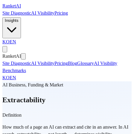
Skip to main content
Ranket
AI
Site Diagnostic
AI Visibility
Pricing
Insights
KO
EN
Ranket
AI
Site Diagnostic
AI Visibility
Pricing
Blog
Glossary
AI Visibility
Benchmarks
KO
EN
AI Business, Funding & Market
Extractability
Definition
How much of a page an AI can extract and cite in an answer. In AI