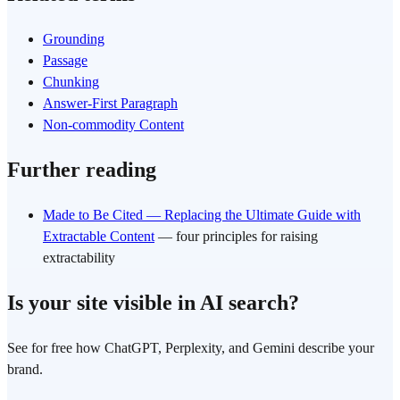
Grounding
Passage
Chunking
Answer-First Paragraph
Non-commodity Content
Further reading
Made to Be Cited — Replacing the Ultimate Guide with
Extractable Content
— four principles for raising
extractability
Is your site visible in AI search?
See for free how ChatGPT, Perplexity, and Gemini describe your
brand.