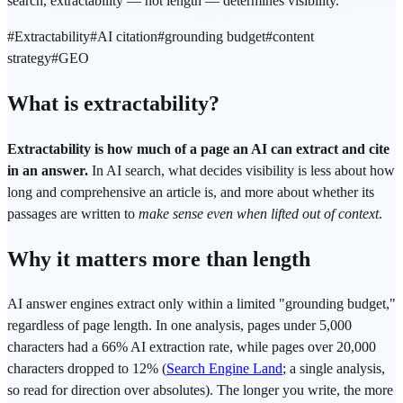
search, extractability — not length — determines visibility.
#
Extractability
#
AI citation
#
grounding budget
#
content
strategy
#
GEO
What is extractability?
Extractability is how much of a page an AI can extract and cite
in an answer.
In AI search, what decides visibility is less about how
long and comprehensive an article is, and more about whether its
passages are written to
make sense even when lifted out of context
.
Why it matters more than length
AI answer engines extract only within a limited "grounding budget,"
regardless of page length. In one analysis, pages under 5,000
characters had a 66% AI extraction rate, while pages over 20,000
characters dropped to 12% (
Search Engine Land
; a single analysis,
so read for direction over absolutes). The longer you write, the more