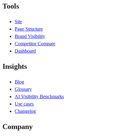
Tools
Site
Page Structure
Brand Visibility
Competitor Compare
Dashboard
Insights
Blog
Glossary
AI Visibility Benchmarks
Use cases
Changelog
Company