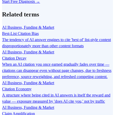
Start Free Diagnosis →
Related terms
AI Business, Funding & Market
Best-List Citation Bias
The tendency of AI answer engines to cite 'best of' list-style content
disproportionately more than other content formats
AI Business, Funding & Market
Citation Decay
When an AI citation you once earned gradually fades over time —
citations can disappear even without page changes, due to freshness
preference, source reweighting, and refreshed competing content.
AI Business, Funding & Market
Citation Economy
A structure where being cited in AI answers is itself the reward and
value — exposure measured by 'does AI cite you,' not by traffic
AI Business, Funding & Market
Claim Amplification