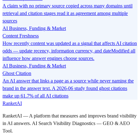
A claim with no primary source copied across many domains until
retrieval and citation stages read it as agreement among multiple
sources
AI Business, Funding & Market
Content Freshness
How recently content was updated as a signal that affects AI citation
odds — update recency, information currency, and dateModified all
influence how answer engines choose sources.
AI Business, Funding & Market
Ghost Citation
An AI answer that links a page as a source while never naming the
brand in the answer text. A 2026-06 study found ghost citations
make up 61.7% of all AI citations
RanketAI
RanketAI — A platform that measures and improves brand visibility
in AI answers. AI Search Visibility Diagnostics — GEO & AEO
Tool.