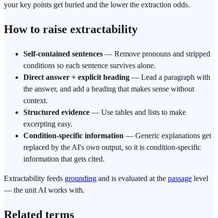
your key points get buried and the lower the extraction odds.
How to raise extractability
Self-contained sentences
— Remove pronouns and stripped
conditions so each sentence survives alone.
Direct answer + explicit heading
— Lead a paragraph with
the answer, and add a heading that makes sense without
context.
Structured evidence
— Use tables and lists to make
excerpting easy.
Condition-specific information
— Generic explanations get
replaced by the AI's own output, so it is condition-specific
information that gets cited.
Extractability feeds
grounding
and is evaluated at the
passage
level
— the unit AI works with.
Related terms