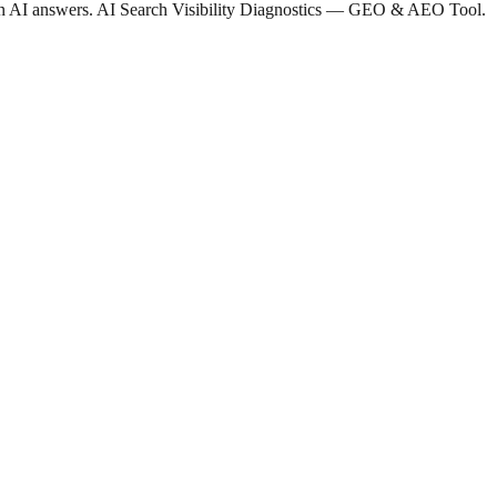
 in AI answers. AI Search Visibility Diagnostics — GEO & AEO Tool.