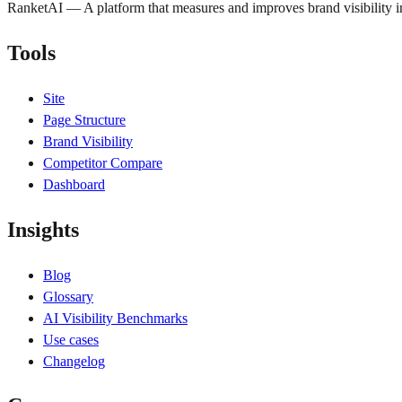
RanketAI — A platform that measures and improves brand visibility
Tools
Site
Page Structure
Brand Visibility
Competitor Compare
Dashboard
Insights
Blog
Glossary
AI Visibility Benchmarks
Use cases
Changelog