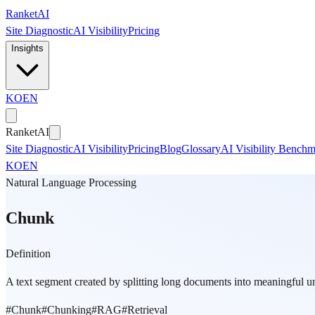
Skip to main content
Ranket
AI
Site Diagnostic
AI Visibility
Pricing
Insights
KO
EN
Ranket
AI
Site Diagnostic
AI Visibility
Pricing
Blog
Glossary
AI Visibility Bench
KO
EN
Natural Language Processing
Chunk
Definition
A text segment created by splitting long documents into meaningful uni
#
Chunk
#
Chunking
#
RAG
#
Retrieval