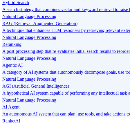
Hybrid Search
A search strategy that combines vector and keyword retrieval to raise 
Natural Language Processing
RAG (Retrieval-Augmented Generation)
A technique that enhances LLM responses by retrieving relevant exte
Natural Language Processing
Reranking
A post-processing step that re-evaluates initial search results to reord
Natural Language Processing
Agentic AI
A category of AI systems that autonomously decompose goals, use tool
Natural Language Processing
AGI (Artificial General Intelligence)
A hypothetical AI system capable of performing any intellectual task
Natural Language Processing
AI Agent
An autonomous AI system that can plan, use tools, and take actions to
RanketAI