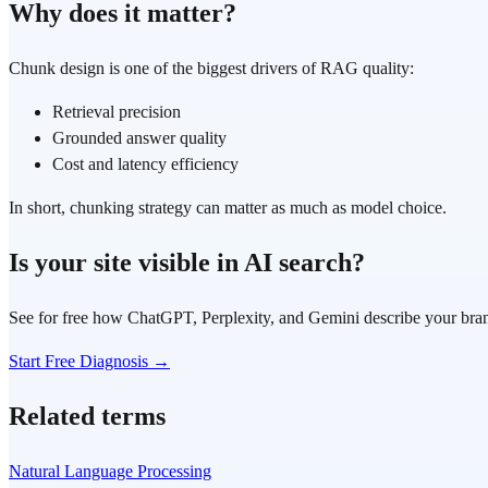
Why does it matter?
Chunk design is one of the biggest drivers of RAG quality:
Retrieval precision
Grounded answer quality
Cost and latency efficiency
In short, chunking strategy can matter as much as model choice.
Is your site visible in AI search?
See for free how ChatGPT, Perplexity, and Gemini describe your bra
Start Free Diagnosis →
Related terms
Natural Language Processing