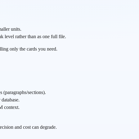
aller units.
evel rather than as one full file.
ulling only the cards you need.
 (paragraphs/sections).
 database.
M context.
precision and cost can degrade.