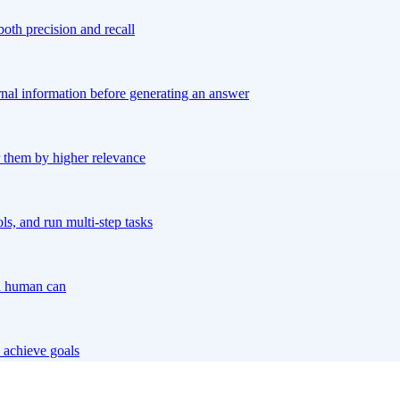
both precision and recall
rnal information before generating an answer
er them by higher relevance
s, and run multi-step tasks
 a human can
 achieve goals