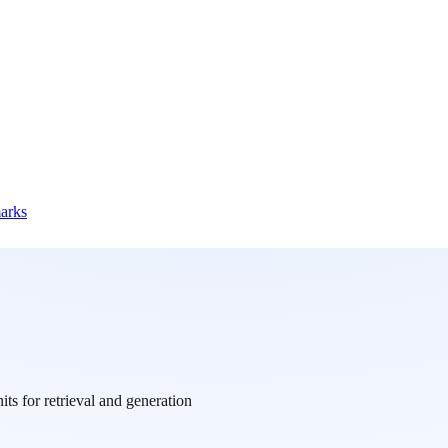
marks
ts for retrieval and generation