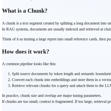
What is a Chunk?
A chunk is a text segment created by splitting a long document into sm
In RAG systems, documents are usually indexed and retrieved at chunk l
Think of it as turning a large report into small reference cards, then p
How does it work?
A common pipeline looks like this:
Split source documents by token length and semantic boundaries
Convert each chunk into embeddings and store them in a vector
Retrieve relevant chunks for a query and attach them to the LL
In practice, chunk size and overlap are major tuning parameters.
If chunks are too small, context is fragmented. If too large, retrieval 