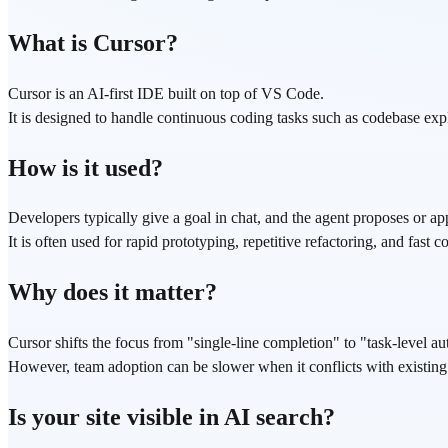
What is Cursor?
Cursor is an AI-first IDE built on top of VS Code.
It is designed to handle continuous coding tasks such as codebase exp
How is it used?
Developers typically give a goal in chat, and the agent proposes or app
It is often used for rapid prototyping, repetitive refactoring, and fast 
Why does it matter?
Cursor shifts the focus from "single-line completion" to "task-level a
However, team adoption can be slower when it conflicts with existing ed
Is your site visible in AI search?