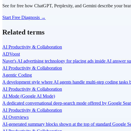
See for free how ChatGPT, Perplexity, and Gemini describe your bra
Start Free Diagnosis →
Related terms
AI Productivity & Collaboration
ADVoost
Naver's AI advertising technology for placing ads inside AI answer s
AI Productivity & Collaboration
Agentic Coding
A development style where AI agents handle multi-step coding tasks
AI Productivity & Collaboration
AI Mode (Google AI Mode)
A dedicated conversational deep-search mode offered by Google Search
AI Productivity & Collaboration
AI Overviews
AI-generated summary blocks shown at the top of standard Google Se