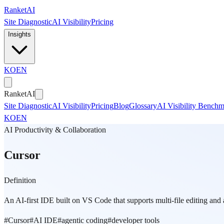
Skip to main content
Ranket
AI
Site Diagnostic
AI Visibility
Pricing
Insights
KO
EN
Ranket
AI
Site Diagnostic
AI Visibility
Pricing
Blog
Glossary
AI Visibility Bench
KO
EN
AI Productivity & Collaboration
Cursor
Definition
An AI-first IDE built on VS Code that supports multi-file editing an
#
Cursor
#
AI IDE
#
agentic coding
#
developer tools