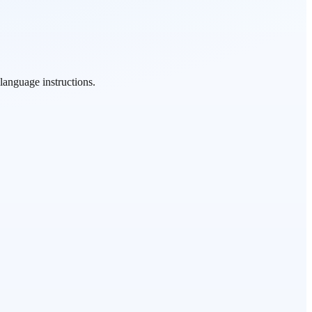
language instructions.