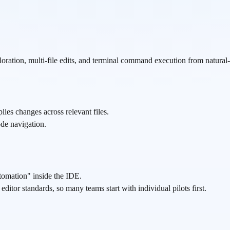
loration, multi-file edits, and terminal command execution from natural-
lies changes across relevant files.
code navigation.
utomation" inside the IDE.
itor standards, so many teams start with individual pilots first.