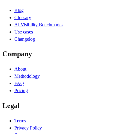
Blog
Glossary
AI Visibility Benchmarks
Use cases
Changelog
Company
About
Methodology
FAQ
Pricing
Legal
Terms
Privacy Policy