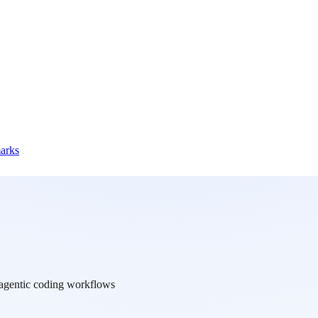
marks
d agentic coding workflows