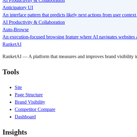
AI Productivity & Collaboration
Anticipatory UI
An interface pattern that predicts likely next actions from user conte
AI Productivity & Collaboration
Auto-Browse
An execution-focused browsing feature where AI navigates websites a
RanketAI
RanketAI — A platform that measures and improves brand visibility
Tools
Site
Page Structure
Brand Visibility
Competitor Compare
Dashboard
Insights