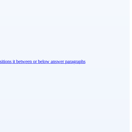
ositions it between or below answer paragraphs