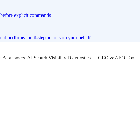
xt before explicit commands
nd performs multi-step actions on your behalf
 in AI answers. AI Search Visibility Diagnostics — GEO & AEO Tool.