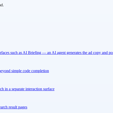
nd.
urfaces such as AI Briefing — an AI agent generates the ad copy and p
 beyond simple code completion
 in a separate interaction surface
arch result pages