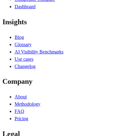
Dashboard
Insights
Blog
Glossary
AI Visibility Benchmarks
Use cases
Changelog
Company
About
Methodology
FAQ
Pricing
Legal