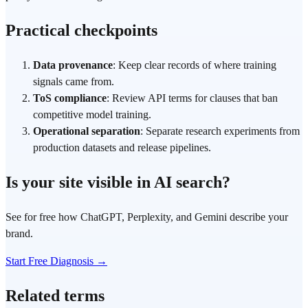
Practical checkpoints
Data provenance
: Keep clear records of where training
signals came from.
ToS compliance
: Review API terms for clauses that ban
competitive model training.
Operational separation
: Separate research experiments from
production datasets and release pipelines.
Is your site visible in AI search?
See for free how ChatGPT, Perplexity, and Gemini describe your
brand.
Start Free Diagnosis →
Related terms