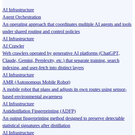
AI Infrastructure
Agent Orchestration
An operating approach that coordinates multiple AI agents and tools
under shared routing and control policies
AI Infrastructure
AI Crawler
Web crawlers operated by generative AI platforms (ChatGPT,
Claude, Gemini, Perplexity, etc.) that separate training, search
indexing, and user-fetch into distinct layers
AI Infrastructure
AMR (Autonomous Mobile Robot)
A mobile robot that plans and adjusts its own routes using sensor-
based environmental awareness
AI Infrastructure
Antidistillation Fingerprinting (ADFP)
An output fingerprinting method designed to preserve detectable
statistical signatures after distillation
AI Infrastructure