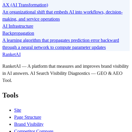
AX (AI Transformation)
An organizational shift that embeds AI into workflows, decision-
making, and service operations
AI Infrastructure
Backpropagation
A learning algorithm that propagates prediction error backward
through a neural network to compute parameter updates
RanketAI
RanketAI — A platform that measures and improves brand visibility
in AI answers. AI Search Visibility Diagnostics — GEO & AEO
Tool.
Tools
Site
Page Structure
Brand Visibility
Competitor Compare