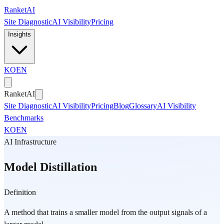
Skip to main content
Ranket
AI
Site Diagnostic
AI Visibility
Pricing
Insights
KO
EN
Ranket
AI
Site Diagnostic
AI Visibility
Pricing
Blog
Glossary
AI Visibility
Benchmarks
KO
EN
AI Infrastructure
Model Distillation
Definition
A method that trains a smaller model from the output signals of a