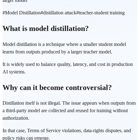
larger model
#
Model Distillation
#
distillation attack
#
teacher-student training
What is model distillation?
Model distillation is a technique where a smaller student model
learns from outputs produced by a larger teacher model.
It is widely used to balance quality, latency, and cost in production
AI systems.
Why can it become controversial?
Distillation itself is not illegal. The issue appears when outputs from
a third-party model are collected and reused for training without
authorization.
In that case, Terms of Service violations, data-rights disputes, and
policy risks can emerge.