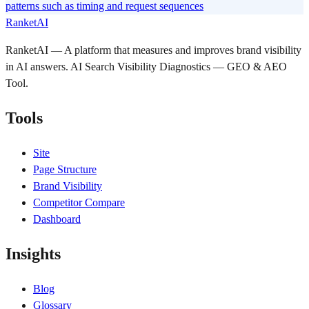
patterns such as timing and request sequences
RanketAI
RanketAI — A platform that measures and improves brand visibility
in AI answers. AI Search Visibility Diagnostics — GEO & AEO
Tool.
Tools
Site
Page Structure
Brand Visibility
Competitor Compare
Dashboard
Insights
Blog
Glossary