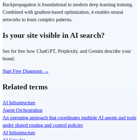
Backpropagation is foundational to modern deep learning training.
Combined with gradient-based optimization, it enables neural
networks to learn complex patterns.
Is your site visible in AI search?
See for free how ChatGPT, Perplexity, and Gemini describe your
brand.
Start Free Diagnosis →
Related terms
AI Infrastructure
Agent Orchestration
An operating approach that coordinates multiple AI agents and tools
under shared routing and control policies
AI Infrastructure