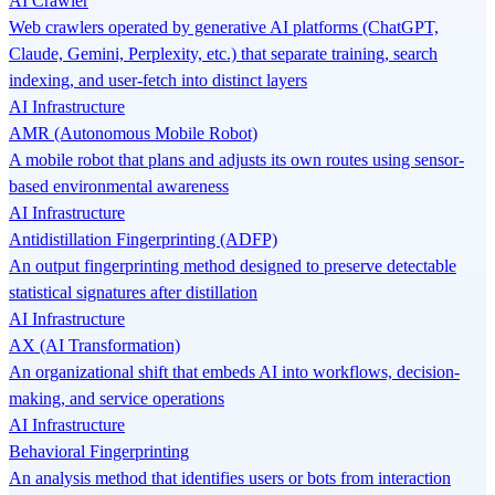
AI Crawler
Web crawlers operated by generative AI platforms (ChatGPT,
Claude, Gemini, Perplexity, etc.) that separate training, search
indexing, and user-fetch into distinct layers
AI Infrastructure
AMR (Autonomous Mobile Robot)
A mobile robot that plans and adjusts its own routes using sensor-
based environmental awareness
AI Infrastructure
Antidistillation Fingerprinting (ADFP)
An output fingerprinting method designed to preserve detectable
statistical signatures after distillation
AI Infrastructure
AX (AI Transformation)
An organizational shift that embeds AI into workflows, decision-
making, and service operations
AI Infrastructure
Behavioral Fingerprinting
An analysis method that identifies users or bots from interaction