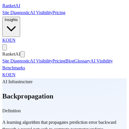
Skip to main content
Ranket
AI
Site Diagnostic
AI Visibility
Pricing
Insights
KO
EN
Ranket
AI
Site Diagnostic
AI Visibility
Pricing
Blog
Glossary
AI Visibility
Benchmarks
KO
EN
AI Infrastructure
Backpropagation
Definition
A learning algorithm that propagates prediction error backward