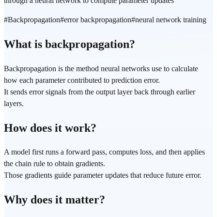
through a neural network to compute parameter updates
#
Backpropagation
#
error backpropagation
#
neural network training
What is backpropagation?
Backpropagation is the method neural networks use to calculate
how each parameter contributed to prediction error.
It sends error signals from the output layer back through earlier
layers.
How does it work?
A model first runs a forward pass, computes loss, and then applies
the chain rule to obtain gradients.
Those gradients guide parameter updates that reduce future error.
Why does it matter?