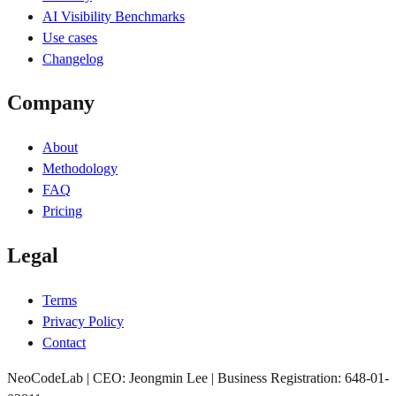
AI Visibility Benchmarks
Use cases
Changelog
Company
About
Methodology
FAQ
Pricing
Legal
Terms
Privacy Policy
Contact
NeoCodeLab | CEO: Jeongmin Lee | Business Registration: 648-01-