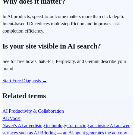
Why does it matter?
In AI products, speed-to-outcome matters more than click depth.
Intent-based UX reduces multi-step friction and improves task
completion efficiency.
Is your site visible in AI search?
See for free how ChatGPT, Perplexity, and Gemini describe your
brand.
Start Free Diagnosis →
Related terms
AI Productivity & Collaboration
ADVoost
Naver's AI advertising technology for placing ads inside AI answer
surfaces such as AI Briefing — an AI agent generates the ad copy