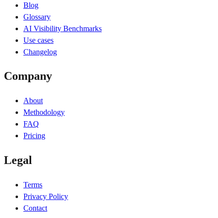
Blog
Glossary
AI Visibility Benchmarks
Use cases
Changelog
Company
About
Methodology
FAQ
Pricing
Legal
Terms
Privacy Policy
Contact