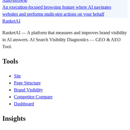
Auto-Browse
An execution-focused browsing feature where AI navigates
websites and performs multi-step actions on your behalf
RanketAI
RanketAI — A platform that measures and improves brand visibility
in AI answers. AI Search Visibility Diagnostics — GEO & AEO
Tool.
Tools
Site
Page Structure
Brand Visibility
Competitor Compare
Dashboard
Insights