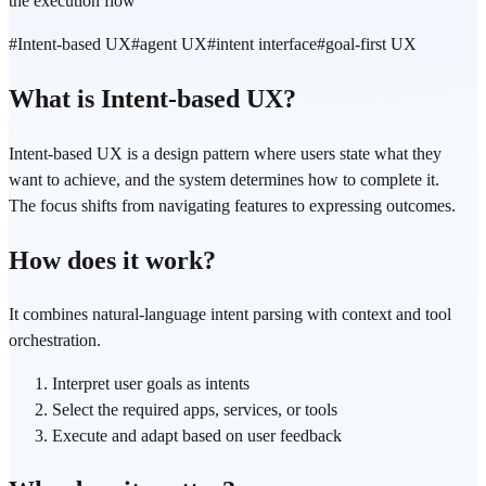
the execution flow
#
Intent-based UX
#
agent UX
#
intent interface
#
goal-first UX
What is Intent-based UX?
Intent-based UX is a design pattern where users state what they
want to achieve, and the system determines how to complete it.
The focus shifts from navigating features to expressing outcomes.
How does it work?
It combines natural-language intent parsing with context and tool
orchestration.
Interpret user goals as intents
Select the required apps, services, or tools
Execute and adapt based on user feedback