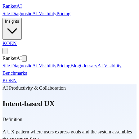
Skip to main content
Ranket
AI
Site Diagnostic
AI Visibility
Pricing
Insights
KO
EN
Ranket
AI
Site Diagnostic
AI Visibility
Pricing
Blog
Glossary
AI Visibility
Benchmarks
KO
EN
AI Productivity & Collaboration
Intent-based UX
Definition
A UX pattern where users express goals and the system assembles