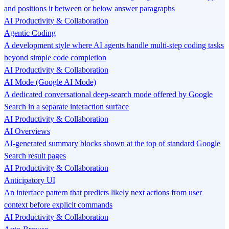
and positions it between or below answer paragraphs
AI Productivity & Collaboration
Agentic Coding
A development style where AI agents handle multi-step coding tasks
beyond simple code completion
AI Productivity & Collaboration
AI Mode (Google AI Mode)
A dedicated conversational deep-search mode offered by Google
Search in a separate interaction surface
AI Productivity & Collaboration
AI Overviews
AI-generated summary blocks shown at the top of standard Google
Search result pages
AI Productivity & Collaboration
Anticipatory UI
An interface pattern that predicts likely next actions from user
context before explicit commands
AI Productivity & Collaboration