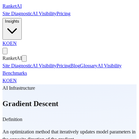
Skip to main content
Ranket
AI
Site Diagnostic
AI Visibility
Pricing
Insights
KO
EN
Ranket
AI
Site Diagnostic
AI Visibility
Pricing
Blog
Glossary
AI Visibility
Benchmarks
KO
EN
AI Infrastructure
Gradient Descent
Definition
An optimization method that iteratively updates model parameters in