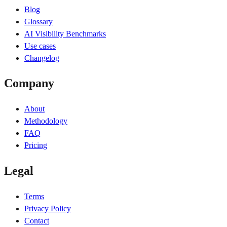
Blog
Glossary
AI Visibility Benchmarks
Use cases
Changelog
Company
About
Methodology
FAQ
Pricing
Legal
Terms
Privacy Policy
Contact