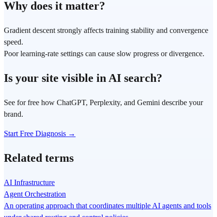
Why does it matter?
Gradient descent strongly affects training stability and convergence
speed.
Poor learning-rate settings can cause slow progress or divergence.
Is your site visible in AI search?
See for free how ChatGPT, Perplexity, and Gemini describe your
brand.
Start Free Diagnosis →
Related terms
AI Infrastructure
Agent Orchestration
An operating approach that coordinates multiple AI agents and tools