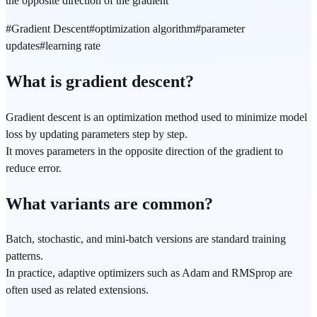
the opposite direction of the gradient
#
Gradient Descent
#
optimization algorithm
#
parameter
updates
#
learning rate
What is gradient descent?
Gradient descent is an optimization method used to minimize model
loss by updating parameters step by step.
It moves parameters in the opposite direction of the gradient to
reduce error.
What variants are common?
Batch, stochastic, and mini-batch versions are standard training
patterns.
In practice, adaptive optimizers such as Adam and RMSprop are
often used as related extensions.