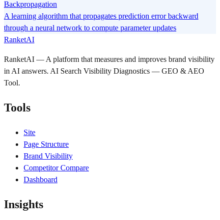
Backpropagation
A learning algorithm that propagates prediction error backward
through a neural network to compute parameter updates
RanketAI
RanketAI — A platform that measures and improves brand visibility
in AI answers. AI Search Visibility Diagnostics — GEO & AEO
Tool.
Tools
Site
Page Structure
Brand Visibility
Competitor Compare
Dashboard
Insights