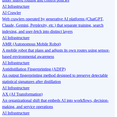
under shared routing and control policies
AI Infrastructure
AI Crawler
Web crawlers operated by generative AI platforms (ChatGPT,
Claude, Gemini, Perplexity, etc.) that separate training, search
indexing, and user-fetch into distinct layers
AI Infrastructure
AMR (Autonomous Mobile Robot)
A mobile robot that plans and adjusts its own routes using sensor-
based environmental awareness
AI Infrastructure
Antidistillation Fingerprinting (ADFP)
An output fingerprinting method designed to preserve detectable
statistical signatures after distillation
AI Infrastructure
AX (AI Transformation)
An organizational shift that embeds AI into workflows, decision-
making, and service operations
AI Infrastructure