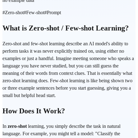
no example data
#
Zero-shot
#
Few-shot
#
Prompt
What is Zero-shot / Few-shot Learning?
Zero-shot and few-shot learning describe an AI model's ability to
perform tasks it was never explicitly trained on, using either no
examples or just a handful. Imagine meeting someone who speaks a
language you have never studied, but you can still guess the
meaning of their words from context clues. That is essentially what
zero-shot learning does. Few-shot learning is like being shown two
or three example sentences before you start guessing, giving you a
small but helpful head start.
How Does It Work?
In
zero-shot
learning, you simply describe the task in natural
language. For example, you might tell a model: "Classify the