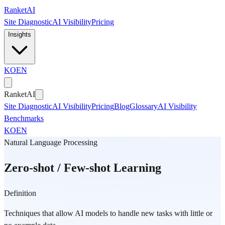
Skip to main content
Ranket
AI
Site Diagnostic
AI Visibility
Pricing
Insights
KO
EN
Ranket
AI
Site Diagnostic
AI Visibility
Pricing
Blog
Glossary
AI Visibility
Benchmarks
KO
EN
Natural Language Processing
Zero-shot / Few-shot Learning
Definition
Techniques that allow AI models to handle new tasks with little or