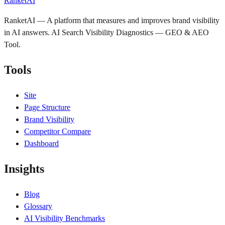
RanketAI
RanketAI — A platform that measures and improves brand visibility
in AI answers. AI Search Visibility Diagnostics — GEO & AEO
Tool.
Tools
Site
Page Structure
Brand Visibility
Competitor Compare
Dashboard
Insights
Blog
Glossary
AI Visibility Benchmarks