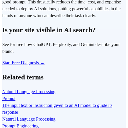
good prompt. This drastically reduces the time, cost, and expertise
needed to deploy AI solutions, putting powerful capabilities in the
hands of anyone who can describe their task clearly.
Is your site visible in AI search?
See for free how ChatGPT, Perplexity, and Gemini describe your
brand.
Start Free Diagnosis →
Related terms
Natural Language Processing
Prompt
The input text or instruction given to an AI model to guide its
response
Natural Language Processing
Prompt Engineering