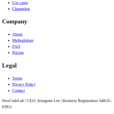
Use cases
Changelog
Company
About
Methodology
FAQ
Pricing
Legal
Terms
Privacy Policy
Contact
NeoCodeLab | CEO: Jeongmin Lee | Business Registration: 648-01-
03811