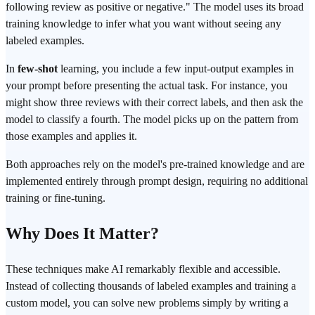
following review as positive or negative." The model uses its broad
training knowledge to infer what you want without seeing any
labeled examples.
In
few-shot
learning, you include a few input-output examples in
your prompt before presenting the actual task. For instance, you
might show three reviews with their correct labels, and then ask the
model to classify a fourth. The model picks up on the pattern from
those examples and applies it.
Both approaches rely on the model's pre-trained knowledge and are
implemented entirely through prompt design, requiring no additional
training or fine-tuning.
Why Does It Matter?
These techniques make AI remarkably flexible and accessible.
Instead of collecting thousands of labeled examples and training a
custom model, you can solve new problems simply by writing a