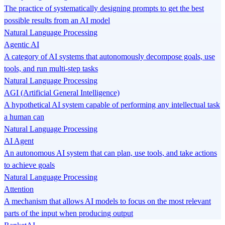
The practice of systematically designing prompts to get the best
possible results from an AI model
Natural Language Processing
Agentic AI
A category of AI systems that autonomously decompose goals, use
tools, and run multi-step tasks
Natural Language Processing
AGI (Artificial General Intelligence)
A hypothetical AI system capable of performing any intellectual task
a human can
Natural Language Processing
AI Agent
An autonomous AI system that can plan, use tools, and take actions
to achieve goals
Natural Language Processing
Attention
A mechanism that allows AI models to focus on the most relevant
parts of the input when producing output