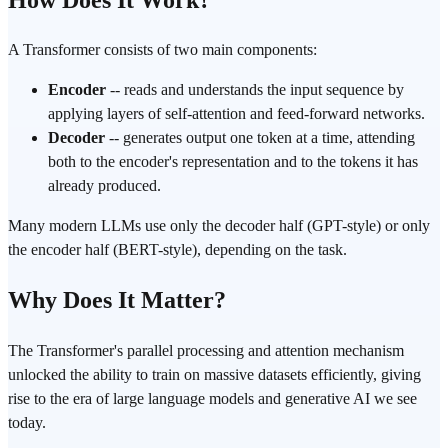
A Transformer consists of two main components:
Encoder
-- reads and understands the input sequence by
applying layers of self-attention and feed-forward networks.
Decoder
-- generates output one token at a time, attending
both to the encoder's representation and to the tokens it has
already produced.
Many modern LLMs use only the decoder half (GPT-style) or only
the encoder half (BERT-style), depending on the task.
Why Does It Matter?
The Transformer's parallel processing and attention mechanism
unlocked the ability to train on massive datasets efficiently, giving
rise to the era of large language models and generative AI we see
today.