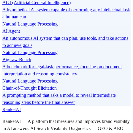
AGI (Artificial General Intelligence)
A hypothetical AI system capable of performing any intellectual task
a human can
Natural Language Processing
AI Agent
An autonomous AI system that can plan, use tools, and take actions
to achieve goals
Natural Language Processing
BigLaw Bench
A benchmark for legal-task performance, focusing on document
interpretation and reasoning consistency
Natural Language Processing
Chain-of-Thought Elicitation
A prompting method that asks a model to reveal intermediate
reasoning steps before the final answer
RanketAI
RanketAI — A platform that measures and improves brand visibility
in AI answers. AI Search Visibility Diagnostics — GEO & AEO