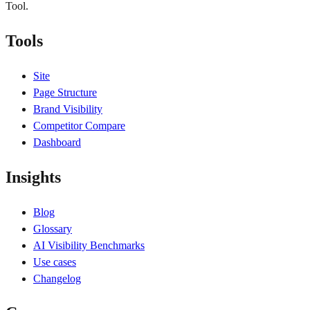
Tool.
Tools
Site
Page Structure
Brand Visibility
Competitor Compare
Dashboard
Insights
Blog
Glossary
AI Visibility Benchmarks
Use cases
Changelog