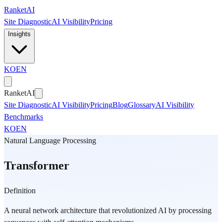
Skip to main content
Ranket
AI
Site Diagnostic
AI Visibility
Pricing
Insights
KO
EN
Ranket
AI
Site Diagnostic
AI Visibility
Pricing
Blog
Glossary
AI Visibility
Benchmarks
KO
EN
Natural Language Processing
Transformer
Definition
A neural network architecture that revolutionized AI by processing