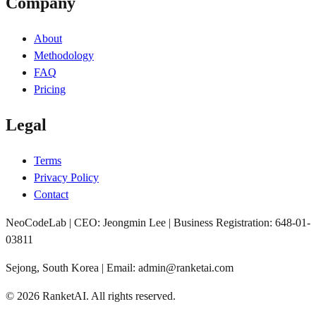
Company
About
Methodology
FAQ
Pricing
Legal
Terms
Privacy Policy
Contact
NeoCodeLab | CEO: Jeongmin Lee | Business Registration: 648-01-
03811
Sejong, South Korea | Email: admin@ranketai.com
©
2026
RanketAI
.
All rights reserved.