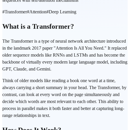
sequences with self-attention mechanisms
#
Transformer
#
Attention
#
Deep Learning
What is a Transformer?
The Transformer is a type of neural network architecture introduced
in the landmark 2017 paper "Attention Is All You Need." It replaced
older sequence models like RNNs and LSTMs and has become the
backbone of virtually every modern large language model, including
GPT, Claude, and Gemini.
Think of older models like reading a book one word at a time,
always carrying a short summary in your head. The Transformer, by
contrast, can look at every word on the page simultaneously and
decide which words are most relevant to each other. This ability to
process in parallel makes it both faster and better at capturing long-
range relationships in text.
How Does It Work?