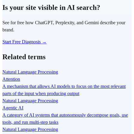
Is your site visible in AI search?
See for free how ChatGPT, Perplexity, and Gemini describe your
brand.
Start Free Diagnosis →
Related terms
Natural Language Processing
Attention
A mechanism that allows AI models to focus on the most relevant
parts of the input when producing output
Natural Language Processing
Agentic AI
A category of AI systems that autonomously decompose goals, use
tools, and run multi-step tasks
Natural Language Processing