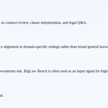
s contract review, clause interpretation, and legal Q&A.
ce alignment in domain-specific settings rather than broad general kno
ownstream risk. BigLaw Bench is often used as an input signal for high-
nd.