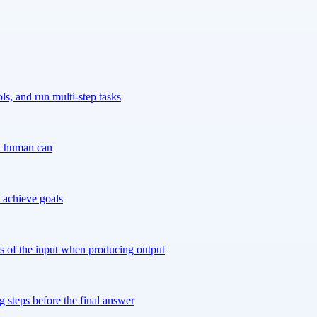
s, and run multi-step tasks
 a human can
 achieve goals
ts of the input when producing output
 steps before the final answer