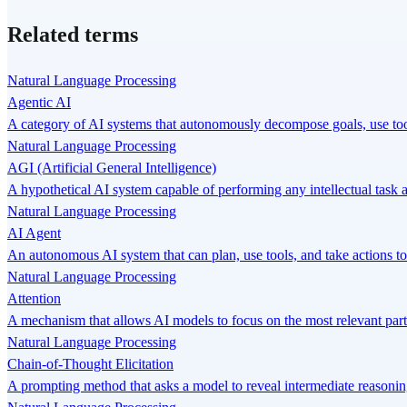
Related terms
Natural Language Processing
Agentic AI
A category of AI systems that autonomously decompose goals, use tool
Natural Language Processing
AGI (Artificial General Intelligence)
A hypothetical AI system capable of performing any intellectual task
Natural Language Processing
AI Agent
An autonomous AI system that can plan, use tools, and take actions to
Natural Language Processing
Attention
A mechanism that allows AI models to focus on the most relevant par
Natural Language Processing
Chain-of-Thought Elicitation
A prompting method that asks a model to reveal intermediate reasoning