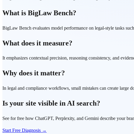
What is BigLaw Bench?
BigLaw Bench evaluates model performance on legal-style tasks such a
What does it measure?
It emphasizes contextual precision, reasoning consistency, and eviden
Why does it matter?
In legal and compliance workflows, small mistakes can create large d
Is your site visible in AI search?
See for free how ChatGPT, Perplexity, and Gemini describe your bra
Start Free Diagnosis →