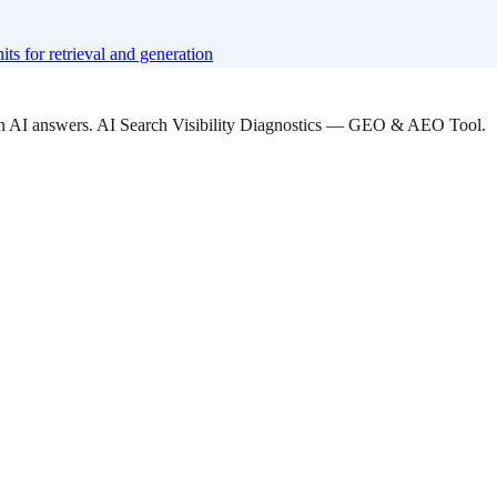
ts for retrieval and generation
 in AI answers. AI Search Visibility Diagnostics — GEO & AEO Tool.