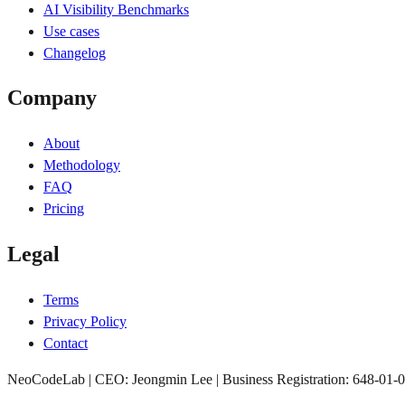
AI Visibility Benchmarks
Use cases
Changelog
Company
About
Methodology
FAQ
Pricing
Legal
Terms
Privacy Policy
Contact
NeoCodeLab | CEO: Jeongmin Lee | Business Registration: 648-01-