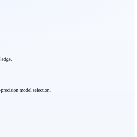
wledge.
precision model selection.