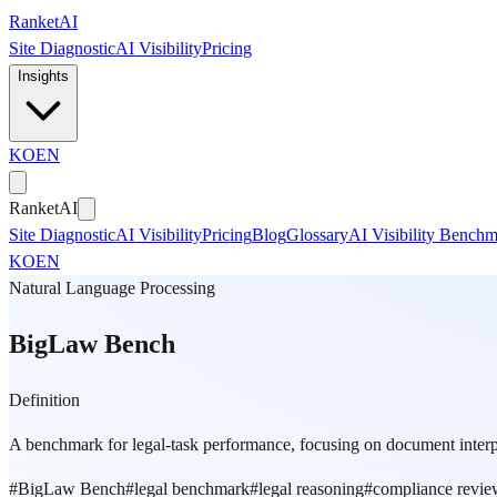
Skip to main content
Ranket
AI
Site Diagnostic
AI Visibility
Pricing
Insights
KO
EN
Ranket
AI
Site Diagnostic
AI Visibility
Pricing
Blog
Glossary
AI Visibility Bench
KO
EN
Natural Language Processing
BigLaw Bench
Definition
A benchmark for legal-task performance, focusing on document interp
#
BigLaw Bench
#
legal benchmark
#
legal reasoning
#
compliance revie