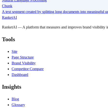
Natural Language Processing
Chunk
A text segment created by splitting long documents into meaningful uni
RanketAI
RanketAI — A platform that measures and improves brand visibility
Tools
Site
Page Structure
Brand Visibility
Competitor Compare
Dashboard
Insights
Blog
Glossary