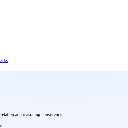
marks
retation and reasoning consistency
w