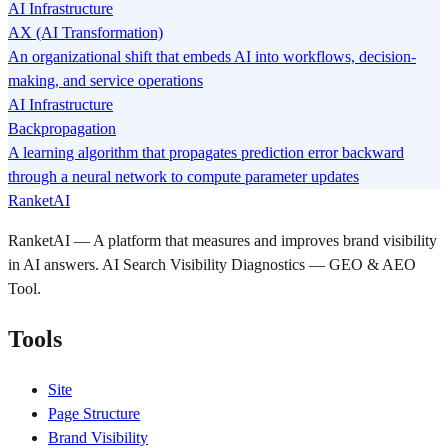
AI Infrastructure
AX (AI Transformation)
An organizational shift that embeds AI into workflows, decision-
making, and service operations
AI Infrastructure
Backpropagation
A learning algorithm that propagates prediction error backward
through a neural network to compute parameter updates
RanketAI
RanketAI — A platform that measures and improves brand visibility
in AI answers. AI Search Visibility Diagnostics — GEO & AEO
Tool.
Tools
Site
Page Structure
Brand Visibility