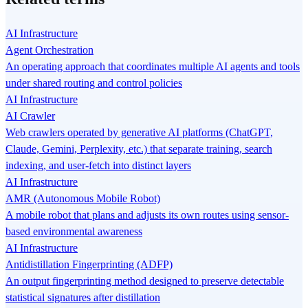
AI Infrastructure
Agent Orchestration
An operating approach that coordinates multiple AI agents and tools
under shared routing and control policies
AI Infrastructure
AI Crawler
Web crawlers operated by generative AI platforms (ChatGPT,
Claude, Gemini, Perplexity, etc.) that separate training, search
indexing, and user-fetch into distinct layers
AI Infrastructure
AMR (Autonomous Mobile Robot)
A mobile robot that plans and adjusts its own routes using sensor-
based environmental awareness
AI Infrastructure
Antidistillation Fingerprinting (ADFP)
An output fingerprinting method designed to preserve detectable
statistical signatures after distillation