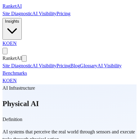
Skip to main content
Ranket
AI
Site Diagnostic
AI Visibility
Pricing
Insights
KO
EN
Ranket
AI
Site Diagnostic
AI Visibility
Pricing
Blog
Glossary
AI Visibility
Benchmarks
KO
EN
AI Infrastructure
Physical AI
Definition
AI systems that perceive the real world through sensors and execute