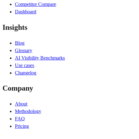
Competitor Compare
Dashboard
Insights
Blog
Glossary
AI Visibility Benchmarks
Use cases
Changelog
Company
About
Methodology
FAQ
Pricing