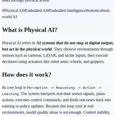
tasks through physical action
#
Physical AI
#
Embodied AI
#
Embodied Intelligence
#
robotics
#
real-
world AI
What is Physical AI?
Physical AI refers to
AI systems that do not stop at digital output,
but act in the physical world
. They observe environments through
sensors such as cameras, LiDAR, and tactile inputs, then execute
decisions using actuators like robot arms, wheels, and grippers.
How does it work?
Its core loop is
Perception -> Reasoning -> Action ->
. The system interprets real-time sensor signals, plans
Learning
actions, executes control commands, and feeds outcomes back into
training or policy updates. Because this loop runs in real
environments, model quality alone is not enough. Control stability,