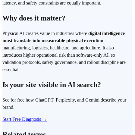
latency, and safety constraints are equally important.
Why does it matter?
Physical AI creates value in industries where
digital intelligence
must translate into measurable physical execution
:
manufacturing, logistics, healthcare, and agriculture. It also
introduces higher operational risk than software-only AI, so
validation protocols, safety governance, and rollout discipline are
essential.
Is your site visible in AI search?
See for free how ChatGPT, Perplexity, and Gemini describe your
brand.
Start Free Diagnosis →
Related terms