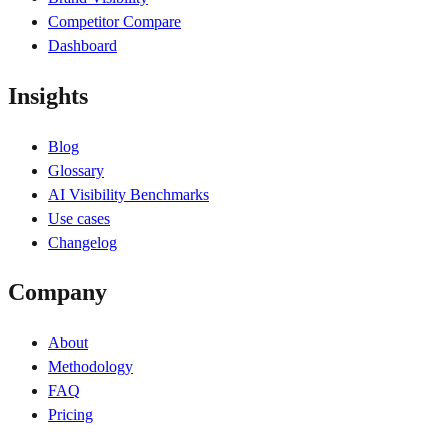
Competitor Compare
Dashboard
Insights
Blog
Glossary
AI Visibility Benchmarks
Use cases
Changelog
Company
About
Methodology
FAQ
Pricing