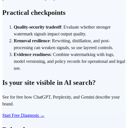
Practical checkpoints
Quality-security tradeoff
: Evaluate whether stronger
watermark signals impact output quality.
Removal resilience
: Rewriting, distillation, and post-
processing can weaken signals, so use layered controls.
Evidence readiness
: Combine watermarking with logs,
model versioning, and policy records for operational and legal
use.
Is your site visible in AI search?
See for free how ChatGPT, Perplexity, and Gemini describe your
brand.
Start Free Diagnosis →