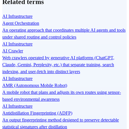
Related terms
AI Infrastructure
Agent Orchestration
An operating approach that coordinates multiple AI agents and tools
under shared routing and control policies
AI Infrastructure
AI Crawler
Web crawlers operated by generative AI platforms (ChatGPT,
Claude, Gemini, Perplexity, etc.) that separate training, search
indexing, and user-fetch into distinct layers
AI Infrastructure
AMR (Autonomous Mobile Robot)
A mobile robot that plans and adjusts its own routes using sensor-
based environmental awareness
AI Infrastructure
Antidistillation Fingerprinting (ADFP)
An output fingerprinting method designed to preserve detectable
statistical signatures after distillation