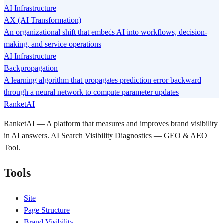
AI Infrastructure
AX (AI Transformation)
An organizational shift that embeds AI into workflows, decision-
making, and service operations
AI Infrastructure
Backpropagation
A learning algorithm that propagates prediction error backward
through a neural network to compute parameter updates
RanketAI
RanketAI — A platform that measures and improves brand visibility
in AI answers. AI Search Visibility Diagnostics — GEO & AEO
Tool.
Tools
Site
Page Structure
Brand Visibility