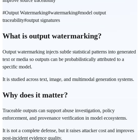
improve source traceability
#
Output Watermarking
#
watermarking
#
model output
traceability
#
output signatures
What is output watermarking?
Output watermarking injects subtle statistical patterns into generated
text or media so outputs can be probabilistically attributed to a
specific model.
It is studied across text, image, and multimodal generation systems.
Why does it matter?
Traceable outputs can support abuse investigation, policy
enforcement, and provenance verification in model ecosystems.
It is not a complete defense, but it raises attacker cost and improves
post-incident evidence quality.