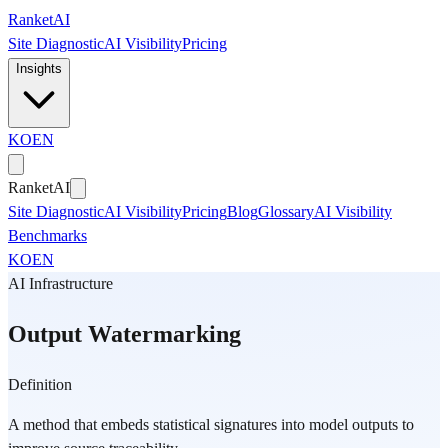
Skip to main content
Ranket
AI
Site Diagnostic
AI Visibility
Pricing
Insights
KO
EN
Ranket
AI
Site Diagnostic
AI Visibility
Pricing
Blog
Glossary
AI Visibility
Benchmarks
KO
EN
AI Infrastructure
Output Watermarking
Definition
A method that embeds statistical signatures into model outputs to