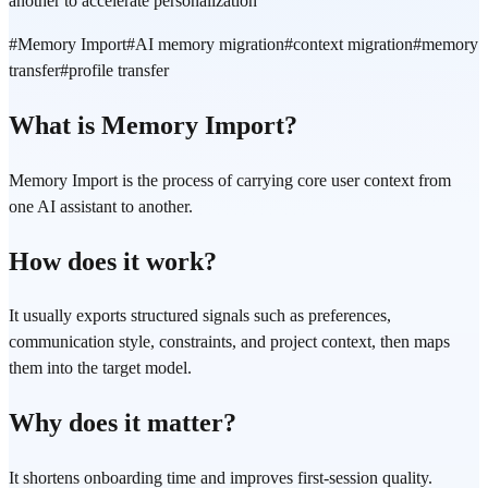
another to accelerate personalization
#
Memory Import
#
AI memory migration
#
context migration
#
memory
transfer
#
profile transfer
What is Memory Import?
Memory Import is the process of carrying core user context from
one AI assistant to another.
How does it work?
It usually exports structured signals such as preferences,
communication style, constraints, and project context, then maps
them into the target model.
Why does it matter?
It shortens onboarding time and improves first-session quality.