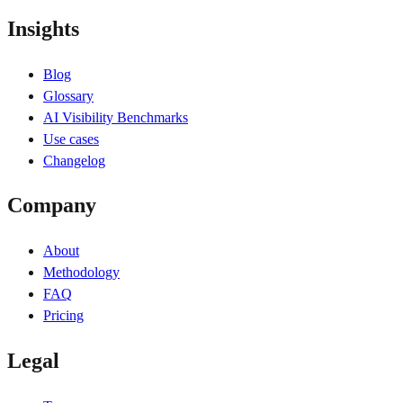
Insights
Blog
Glossary
AI Visibility Benchmarks
Use cases
Changelog
Company
About
Methodology
FAQ
Pricing
Legal