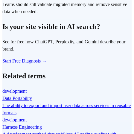
Teams should still validate migrated memory and remove sensitive
data when needed.
Is your site visible in AI search?
See for free how ChatGPT, Perplexity, and Gemini describe your
brand.
Start Free Diagnosis →
Related terms
development
Data Portability
The ability to export and import user data across services in reusable
formats
development
Harness Engineering