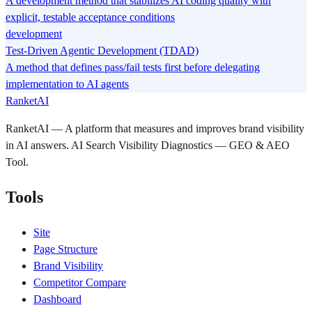
A development method that stabilizes AI coding quality with
explicit, testable acceptance conditions
development
Test-Driven Agentic Development (TDAD)
A method that defines pass/fail tests first before delegating
implementation to AI agents
RanketAI
RanketAI — A platform that measures and improves brand visibility
in AI answers. AI Search Visibility Diagnostics — GEO & AEO
Tool.
Tools
Site
Page Structure
Brand Visibility
Competitor Compare
Dashboard