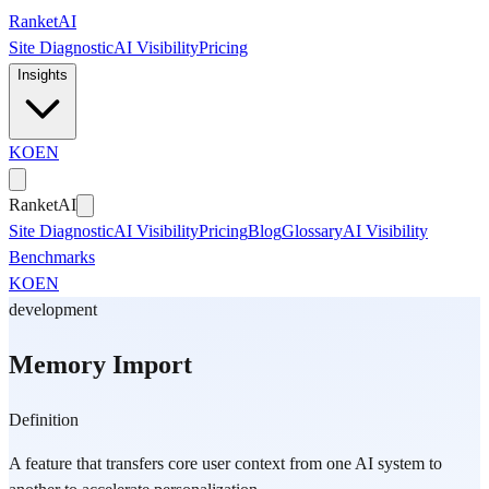
Skip to main content
Ranket
AI
Site Diagnostic
AI Visibility
Pricing
Insights
KO
EN
Ranket
AI
Site Diagnostic
AI Visibility
Pricing
Blog
Glossary
AI Visibility
Benchmarks
KO
EN
development
Memory Import
Definition
A feature that transfers core user context from one AI system to