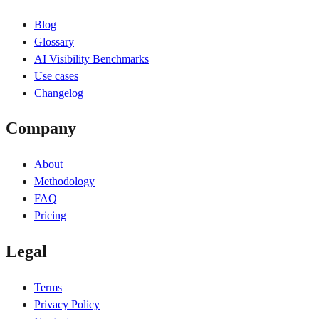
Blog
Glossary
AI Visibility Benchmarks
Use cases
Changelog
Company
About
Methodology
FAQ
Pricing
Legal
Terms
Privacy Policy