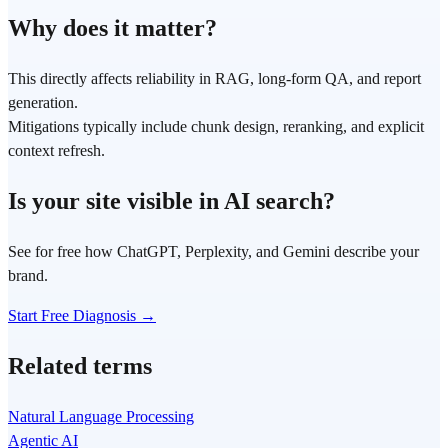
Why does it matter?
This directly affects reliability in RAG, long-form QA, and report
generation.
Mitigations typically include chunk design, reranking, and explicit
context refresh.
Is your site visible in AI search?
See for free how ChatGPT, Perplexity, and Gemini describe your
brand.
Start Free Diagnosis →
Related terms
Natural Language Processing
Agentic AI