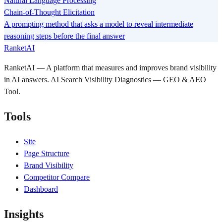
Natural Language Processing
Chain-of-Thought Elicitation
A prompting method that asks a model to reveal intermediate
reasoning steps before the final answer
RanketAI
RanketAI — A platform that measures and improves brand visibility
in AI answers. AI Search Visibility Diagnostics — GEO & AEO
Tool.
Tools
Site
Page Structure
Brand Visibility
Competitor Compare
Dashboard
Insights