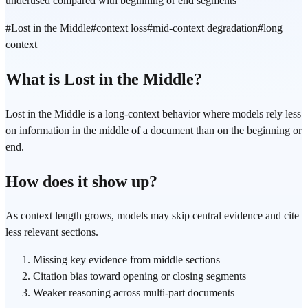
underused compared with beginning or end segments
#
Lost in the Middle
#
context loss
#
mid-context degradation
#
long
context
What is Lost in the Middle?
Lost in the Middle is a long-context behavior where models rely less
on information in the middle of a document than on the beginning or
end.
How does it show up?
As context length grows, models may skip central evidence and cite
less relevant sections.
Missing key evidence from middle sections
Citation bias toward opening or closing segments
Weaker reasoning across multi-part documents