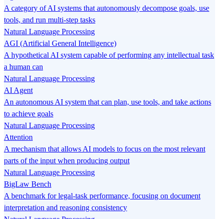
A category of AI systems that autonomously decompose goals, use
tools, and run multi-step tasks
Natural Language Processing
AGI (Artificial General Intelligence)
A hypothetical AI system capable of performing any intellectual task
a human can
Natural Language Processing
AI Agent
An autonomous AI system that can plan, use tools, and take actions
to achieve goals
Natural Language Processing
Attention
A mechanism that allows AI models to focus on the most relevant
parts of the input when producing output
Natural Language Processing
BigLaw Bench
A benchmark for legal-task performance, focusing on document
interpretation and reasoning consistency