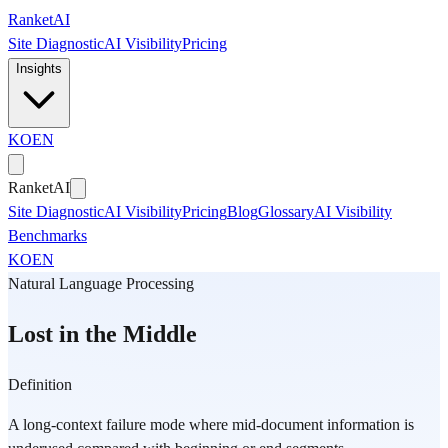
Skip to main content
Ranket
AI
Site Diagnostic
AI Visibility
Pricing
Insights
KO
EN
Ranket
AI
Site Diagnostic
AI Visibility
Pricing
Blog
Glossary
AI Visibility
Benchmarks
KO
EN
Natural Language Processing
Lost in the Middle
Definition
A long-context failure mode where mid-document information is