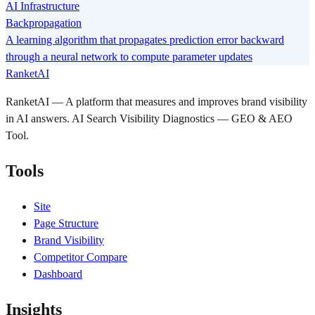
AI Infrastructure
Backpropagation
A learning algorithm that propagates prediction error backward
through a neural network to compute parameter updates
RanketAI
RanketAI — A platform that measures and improves brand visibility
in AI answers. AI Search Visibility Diagnostics — GEO & AEO
Tool.
Tools
Site
Page Structure
Brand Visibility
Competitor Compare
Dashboard
Insights