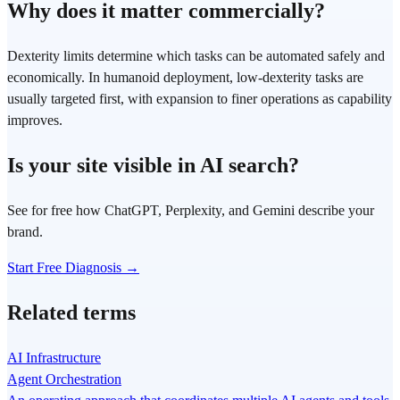
Why does it matter commercially?
Dexterity limits determine which tasks can be automated safely and
economically. In humanoid deployment, low-dexterity tasks are
usually targeted first, with expansion to finer operations as capability
improves.
Is your site visible in AI search?
See for free how ChatGPT, Perplexity, and Gemini describe your
brand.
Start Free Diagnosis →
Related terms
AI Infrastructure
Agent Orchestration