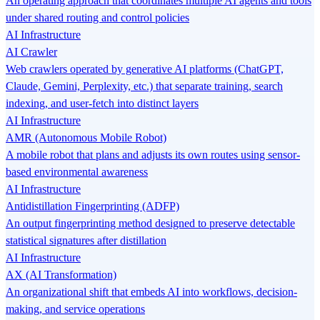
An operating approach that coordinates multiple AI agents and tools
under shared routing and control policies
AI Infrastructure
AI Crawler
Web crawlers operated by generative AI platforms (ChatGPT,
Claude, Gemini, Perplexity, etc.) that separate training, search
indexing, and user-fetch into distinct layers
AI Infrastructure
AMR (Autonomous Mobile Robot)
A mobile robot that plans and adjusts its own routes using sensor-
based environmental awareness
AI Infrastructure
Antidistillation Fingerprinting (ADFP)
An output fingerprinting method designed to preserve detectable
statistical signatures after distillation
AI Infrastructure
AX (AI Transformation)
An organizational shift that embeds AI into workflows, decision-
making, and service operations