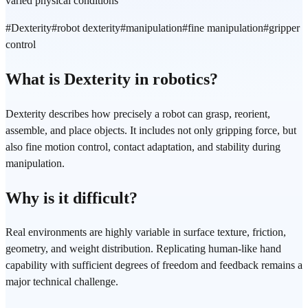
varied physical conditions
#
Dexterity
#
robot dexterity
#
manipulation
#
fine manipulation
#
gripper
control
What is Dexterity in robotics?
Dexterity describes how precisely a robot can grasp, reorient,
assemble, and place objects. It includes not only gripping force, but
also fine motion control, contact adaptation, and stability during
manipulation.
Why is it difficult?
Real environments are highly variable in surface texture, friction,
geometry, and weight distribution. Replicating human-like hand
capability with sufficient degrees of freedom and feedback remains a
major technical challenge.