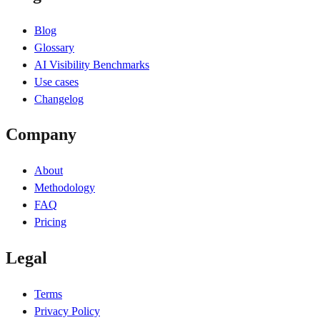
Blog
Glossary
AI Visibility Benchmarks
Use cases
Changelog
Company
About
Methodology
FAQ
Pricing
Legal
Terms
Privacy Policy