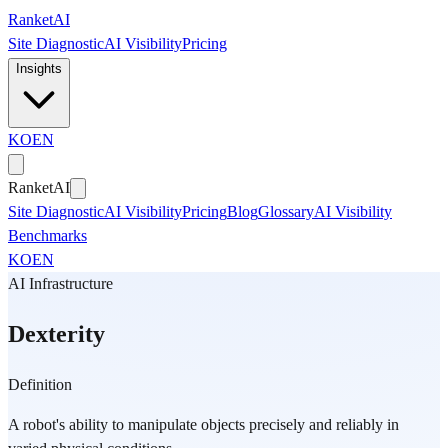
Skip to main content
Ranket
AI
Site Diagnostic
AI Visibility
Pricing
Insights
KO
EN
Ranket
AI
Site Diagnostic
AI Visibility
Pricing
Blog
Glossary
AI Visibility
Benchmarks
KO
EN
AI Infrastructure
Dexterity
Definition
A robot's ability to manipulate objects precisely and reliably in