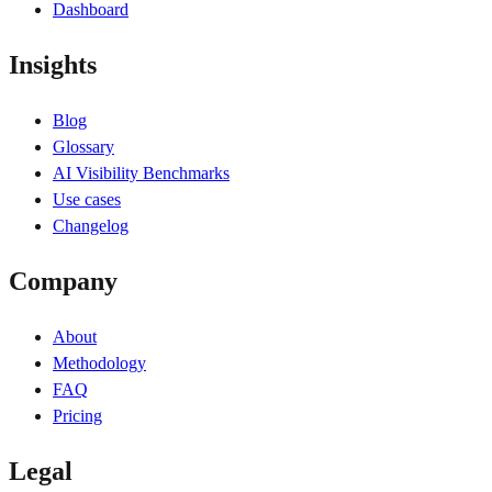
Dashboard
Insights
Blog
Glossary
AI Visibility Benchmarks
Use cases
Changelog
Company
About
Methodology
FAQ
Pricing
Legal