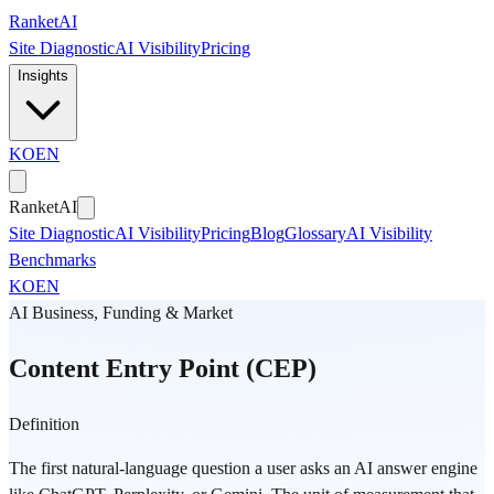
Skip to main content
Ranket
AI
Site Diagnostic
AI Visibility
Pricing
Insights
KO
EN
Ranket
AI
Site Diagnostic
AI Visibility
Pricing
Blog
Glossary
AI Visibility
Benchmarks
KO
EN
AI Business, Funding & Market
Content Entry Point (CEP)
Definition
The first natural-language question a user asks an AI answer engine