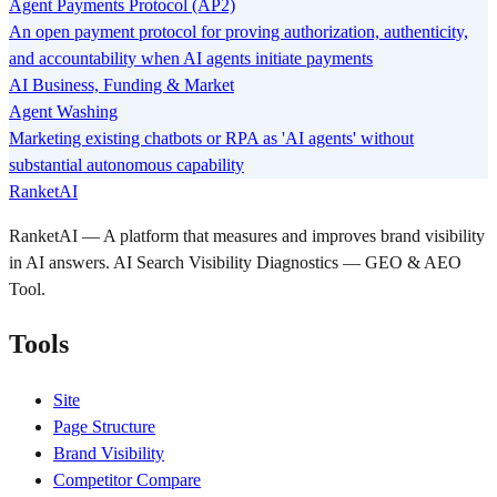
Agent Payments Protocol (AP2)
An open payment protocol for proving authorization, authenticity,
and accountability when AI agents initiate payments
AI Business, Funding & Market
Agent Washing
Marketing existing chatbots or RPA as 'AI agents' without
substantial autonomous capability
RanketAI
RanketAI — A platform that measures and improves brand visibility
in AI answers. AI Search Visibility Diagnostics — GEO & AEO
Tool.
Tools
Site
Page Structure
Brand Visibility
Competitor Compare