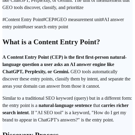
like ChatGPT, Perplexity, or Gemini. The unit of measurement that
GEO tools discover, classify, and prioritize
#
Content Entry Point
#
CEP
#
GEO measurement unit
#
AI answer
entry point
#
user search entry point
What is a Content Entry Point?
A Content Entry Point (CEP) is the first first-person natural-
language question a user asks an AI answer engine like
ChatGPT, Perplexity, or Gemini.
GEO tools automatically
discover these entry points, classify them by intent, and separate the
areas your domain can answer from those it cannot.
Similar to a traditional SEO keyword (query) but in a different form:
the entry point is a
natural-language sentence
that
carries richer
search intent
. If "AI SEO tool" is a keyword, "How do I get my
brand to appear in ChatGPT's answers?" is the entry point.
Discovery Process