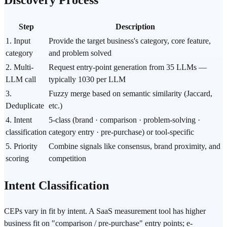
Step
Description
1. Input
Provide the target business's category, core feature,
category
and problem solved
2. Multi-
Request entry-point generation from 35 LLMs —
LLM call
typically 1030 per LLM
3.
Fuzzy merge based on semantic similarity (Jaccard,
Deduplicate
etc.)
4. Intent
5-class (brand · comparison · problem-solving ·
classification
category entry · pre-purchase) or tool-specific
5. Priority
Combine signals like consensus, brand proximity, and
scoring
competition
Intent Classification
CEPs vary in fit by intent. A SaaS measurement tool has higher
business fit on "comparison / pre-purchase" entry points; e-