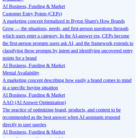
AI Business, Funding & Market
Customer Entry Points (CEPs)
A marketing concept formalized in Byron Sharp's How Brands
Grow — the situations, needs, and first-person questions through
which users enter a category. In the AI-answer era, CEPs become
the first-person prompts users ask AI, and the framework extends to
classifying those prompts by intent and identifying uncovered entry
points for a brand
AI Business, Funding & Market
Mental Availability
A marketing concept describing how easily a brand comes to mind
in a specific buying situation
AI Business, Funding & Market
AAO (AI Answer Optimization)
The practice of optimizing brand, products, and content to be
recommended as the best answer when AI assistants respond
directly to user queries
AI Business, Funding & Market