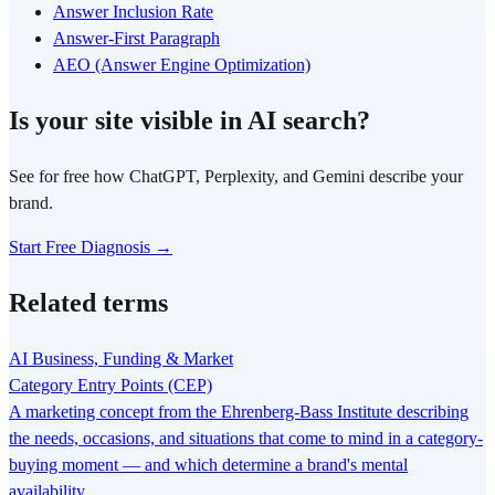
Answer Inclusion Rate
Answer-First Paragraph
AEO (Answer Engine Optimization)
Is your site visible in AI search?
See for free how ChatGPT, Perplexity, and Gemini describe your
brand.
Start Free Diagnosis →
Related terms
AI Business, Funding & Market
Category Entry Points (CEP)
A marketing concept from the Ehrenberg-Bass Institute describing
the needs, occasions, and situations that come to mind in a category-
buying moment — and which determine a brand's mental
availability