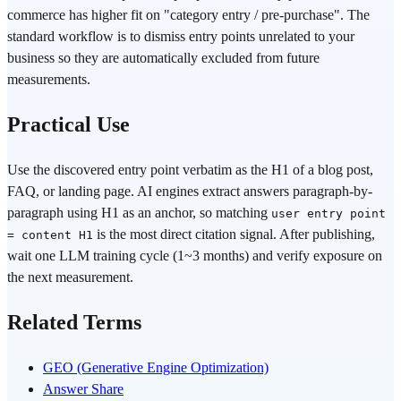
commerce has higher fit on "category entry / pre-purchase". The
standard workflow is to dismiss entry points unrelated to your
business so they are automatically excluded from future
measurements.
Practical Use
Use the discovered entry point verbatim as the H1 of a blog post,
FAQ, or landing page. AI engines extract answers paragraph-by-
paragraph using H1 as an anchor, so matching
user entry point
is the most direct citation signal. After publishing,
= content H1
wait one LLM training cycle (1~3 months) and verify exposure on
the next measurement.
Related Terms
GEO (Generative Engine Optimization)
Answer Share