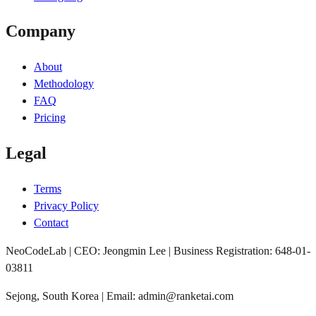
Company
About
Methodology
FAQ
Pricing
Legal
Terms
Privacy Policy
Contact
NeoCodeLab | CEO: Jeongmin Lee | Business Registration: 648-01-
03811
Sejong, South Korea | Email: admin@ranketai.com