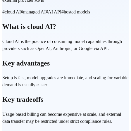
external provider APIs
#
cloud AI
#
managed AI
#
AI API
#
hosted models
What is cloud AI?
Cloud AI is the practice of consuming model capabilities through
providers such as OpenAI, Anthropic, or Google via API.
Key advantages
Setup is fast, model upgrades are immediate, and scaling for variable
demand is usually easier.
Key tradeoffs
Usage-based billing can become expensive at scale, and external
data transfer may be restricted under strict compliance rules.