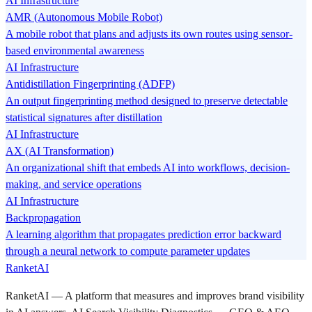
AI Infrastructure
AMR (Autonomous Mobile Robot)
A mobile robot that plans and adjusts its own routes using sensor-
based environmental awareness
AI Infrastructure
Antidistillation Fingerprinting (ADFP)
An output fingerprinting method designed to preserve detectable
statistical signatures after distillation
AI Infrastructure
AX (AI Transformation)
An organizational shift that embeds AI into workflows, decision-
making, and service operations
AI Infrastructure
Backpropagation
A learning algorithm that propagates prediction error backward
through a neural network to compute parameter updates
RanketAI
RanketAI — A platform that measures and improves brand visibility