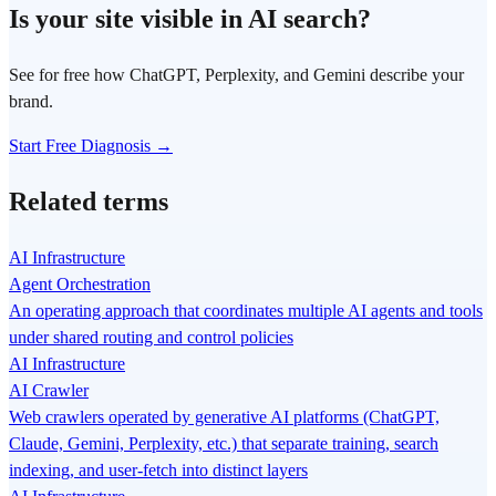
Is your site visible in AI search?
See for free how ChatGPT, Perplexity, and Gemini describe your
brand.
Start Free Diagnosis →
Related terms
AI Infrastructure
Agent Orchestration
An operating approach that coordinates multiple AI agents and tools
under shared routing and control policies
AI Infrastructure
AI Crawler
Web crawlers operated by generative AI platforms (ChatGPT,
Claude, Gemini, Perplexity, etc.) that separate training, search
indexing, and user-fetch into distinct layers