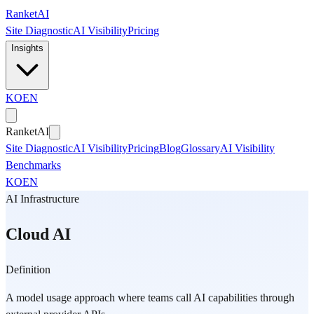
Skip to main content
Ranket
AI
Site Diagnostic
AI Visibility
Pricing
Insights
KO
EN
Ranket
AI
Site Diagnostic
AI Visibility
Pricing
Blog
Glossary
AI Visibility
Benchmarks
KO
EN
AI Infrastructure
Cloud AI
Definition
A model usage approach where teams call AI capabilities through