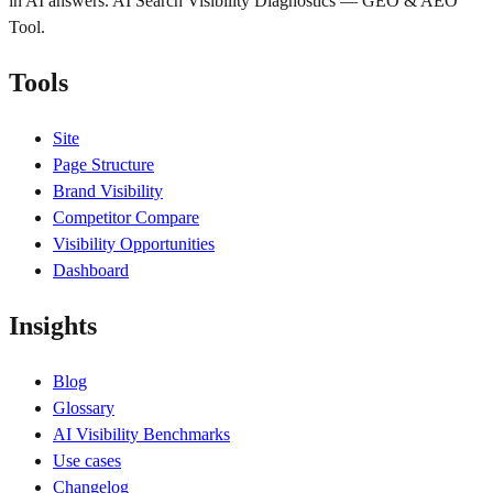
in AI answers. AI Search Visibility Diagnostics — GEO & AEO
Tool.
Tools
Site
Page Structure
Brand Visibility
Competitor Compare
Visibility Opportunities
Dashboard
Insights
Blog
Glossary
AI Visibility Benchmarks
Use cases
Changelog