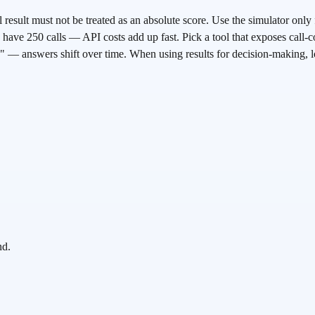
 result must not be treated as an absolute score. Use the simulator only 
have 250 calls — API costs add up fast. Pick a tool that exposes call-co
 — answers shift over time. When using results for decision-making, 
nd.