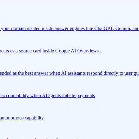
our domain is cited inside answer engines like ChatGPT, Gemini, and 
ears as a source card inside Google AI Overviews.
nded as the best answer when AI assistants respond directly to user qu
 accountability when AI agents initiate payments
l autonomous capability