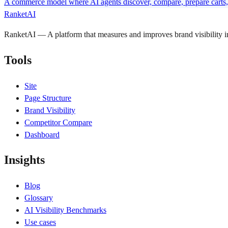
A commerce model where AI agents discover, compare, prepare carts, 
RanketAI
RanketAI — A platform that measures and improves brand visibility
Tools
Site
Page Structure
Brand Visibility
Competitor Compare
Dashboard
Insights
Blog
Glossary
AI Visibility Benchmarks
Use cases