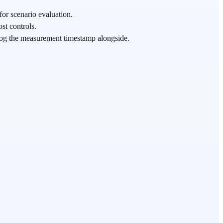
for scenario evaluation.
st controls.
log the measurement timestamp alongside.