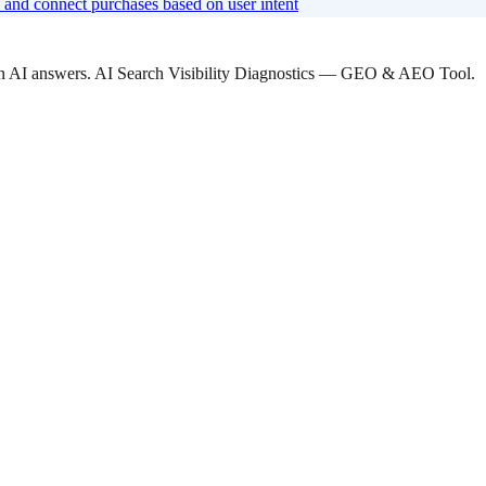
and connect purchases based on user intent
 in AI answers. AI Search Visibility Diagnostics — GEO & AEO Tool.