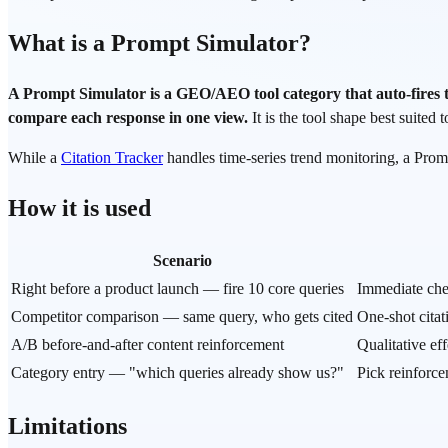
What is a Prompt Simulator?
A Prompt Simulator is a GEO/AEO tool category that auto-fires
compare each response in one view.
It is the tool shape best suited 
While a
Citation Tracker
handles time-series trend monitoring, a Pro
How it is used
Scenario
Right before a product launch — fire 10 core queries
Immediate che
Competitor comparison — same query, who gets cited
One-shot cita
A/B before-and-after content reinforcement
Qualitative ef
Category entry — "which queries already show us?"
Pick reinforce
Limitations