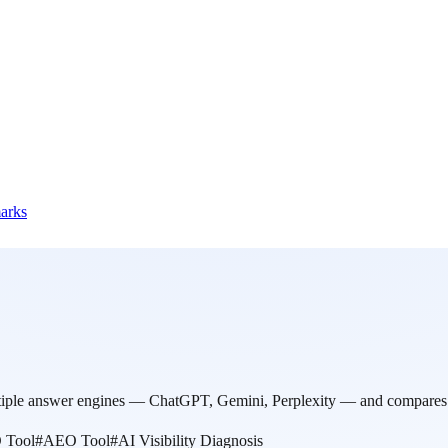
marks
ltiple answer engines — ChatGPT, Gemini, Perplexity — and compares r
 Tool
#
AEO Tool
#
AI Visibility Diagnosis