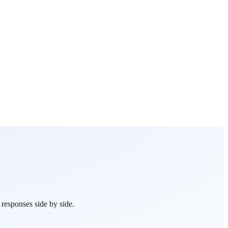
esponses side by side.