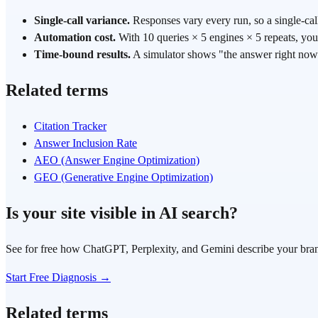
Single-call variance.
Responses vary every run, so a single-call
Automation cost.
With 10 queries × 5 engines × 5 repeats, you 
Time-bound results.
A simulator shows "the answer right now"
Related terms
Citation Tracker
Answer Inclusion Rate
AEO (Answer Engine Optimization)
GEO (Generative Engine Optimization)
Is your site visible in AI search?
See for free how ChatGPT, Perplexity, and Gemini describe your bra
Start Free Diagnosis →
Related terms