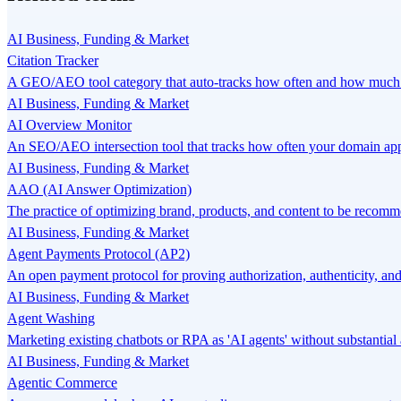
AI Business, Funding & Market
Citation Tracker
A GEO/AEO tool category that auto-tracks how often and how much y
AI Business, Funding & Market
AI Overview Monitor
An SEO/AEO intersection tool that tracks how often your domain app
AI Business, Funding & Market
AAO (AI Answer Optimization)
The practice of optimizing brand, products, and content to be recomme
AI Business, Funding & Market
Agent Payments Protocol (AP2)
An open payment protocol for proving authorization, authenticity, and
AI Business, Funding & Market
Agent Washing
Marketing existing chatbots or RPA as 'AI agents' without substantia
AI Business, Funding & Market
Agentic Commerce