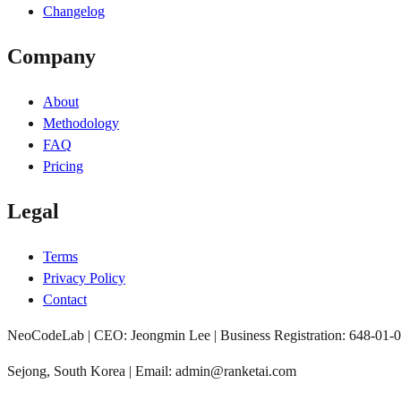
Changelog
Company
About
Methodology
FAQ
Pricing
Legal
Terms
Privacy Policy
Contact
NeoCodeLab | CEO: Jeongmin Lee | Business Registration: 648-01-
Sejong, South Korea | Email: admin@ranketai.com