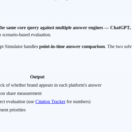
 the same core query against multiple answer engines — ChatGPT, 
to scenario-based evaluation.
mpt Simulator handles
point-in-time answer comparison
. The two solv
Output
ck of whether brand appears in each platform's answer
tion share measurement
fect evaluation (use
Citation Tracker
for numbers)
ment priorities