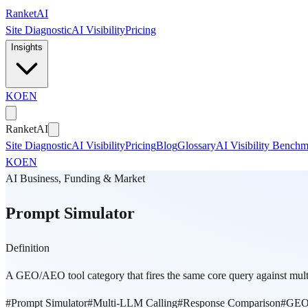
Skip to main content
Ranket
AI
Site Diagnostic
AI Visibility
Pricing
Insights
KO
EN
Ranket
AI
Site Diagnostic
AI Visibility
Pricing
Blog
Glossary
AI Visibility Bench
KO
EN
AI Business, Funding & Market
Prompt Simulator
Definition
A GEO/AEO tool category that fires the same core query against mu
#
Prompt Simulator
#
Multi-LLM Calling
#
Response Comparison
#
GEO