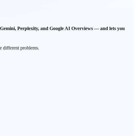
Gemini, Perplexity, and Google AI Overviews — and lets you
e different problems.