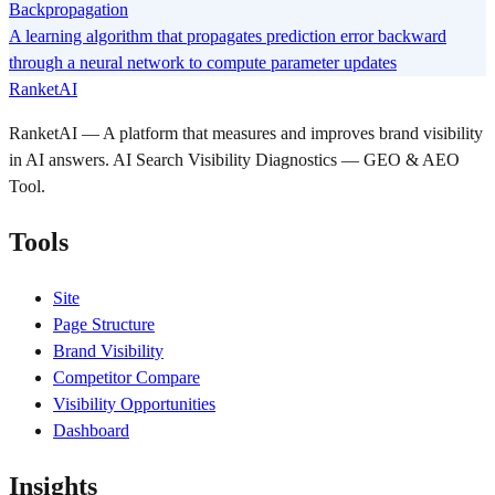
Backpropagation
A learning algorithm that propagates prediction error backward
through a neural network to compute parameter updates
RanketAI
RanketAI — A platform that measures and improves brand visibility
in AI answers. AI Search Visibility Diagnostics — GEO & AEO
Tool.
Tools
Site
Page Structure
Brand Visibility
Competitor Compare
Visibility Opportunities
Dashboard
Insights