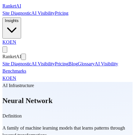
Skip to main content
Ranket
AI
Site Diagnostic
AI Visibility
Pricing
Insights
KO
EN
Ranket
AI
Site Diagnostic
AI Visibility
Pricing
Blog
Glossary
AI Visibility
Benchmarks
KO
EN
AI Infrastructure
Neural Network
Definition
A family of machine learning models that learns patterns through