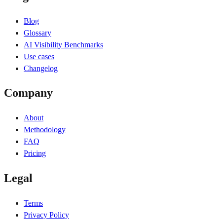
Blog
Glossary
AI Visibility Benchmarks
Use cases
Changelog
Company
About
Methodology
FAQ
Pricing
Legal
Terms
Privacy Policy