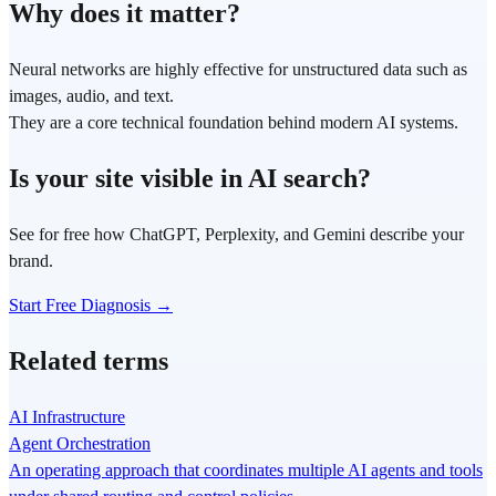
Why does it matter?
Neural networks are highly effective for unstructured data such as
images, audio, and text.
They are a core technical foundation behind modern AI systems.
Is your site visible in AI search?
See for free how ChatGPT, Perplexity, and Gemini describe your
brand.
Start Free Diagnosis →
Related terms
AI Infrastructure
Agent Orchestration
An operating approach that coordinates multiple AI agents and tools