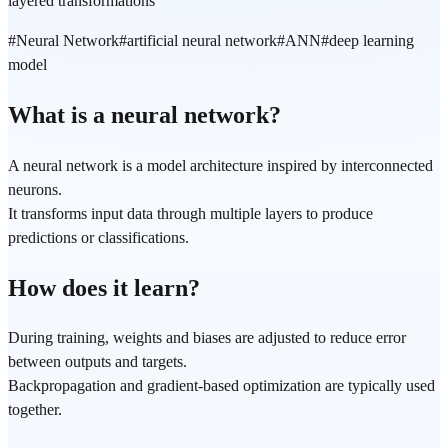
layered transformations
#
Neural Network
#
artificial neural network
#
ANN
#
deep learning
model
What is a neural network?
A neural network is a model architecture inspired by interconnected
neurons.
It transforms input data through multiple layers to produce
predictions or classifications.
How does it learn?
During training, weights and biases are adjusted to reduce error
between outputs and targets.
Backpropagation and gradient-based optimization are typically used
together.