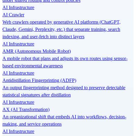
under shared routing and control policies
AI Infrastructure
AI Crawler
Web crawlers operated by generative AI platforms (ChatGPT,
Claude, Gemini, Perplexity, etc.) that separate training, search
indexing, and user-fetch into distinct layers
AI Infrastructure
AMR (Autonomous Mobile Robot)
A mobile robot that plans and adjusts its own routes using sensor-
based environmental awareness
AI Infrastructure
Antidistillation Fingerprinting (ADFP)
An output fingerprinting method designed to preserve detectable
statistical signatures after distillation
AI Infrastructure
AX (AI Transformation)
An organizational shift that embeds AI into workflows, decision-
making, and service operations
AI Infrastructure